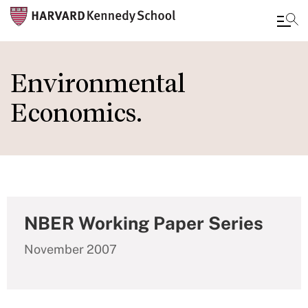
Skip
to
Environmental
main
Economics.
content
NBER Working Paper Series
November 2007