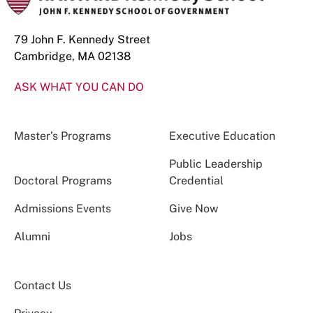
79 John F. Kennedy Street
Cambridge, MA 02138
ASK WHAT YOU CAN DO
Master’s Programs
Executive Education
Public Leadership
Doctoral Programs
Credential
Admissions Events
Give Now
Alumni
Jobs
Contact Us