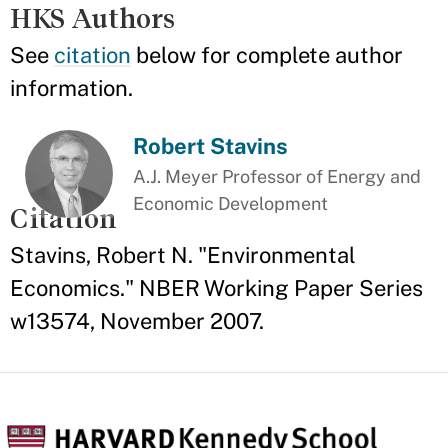
HKS Authors
See
citation
below for complete author
information.
Robert Stavins
A.J. Meyer Professor of Energy and
Economic Development
Citation
Stavins, Robert N. "Environmental
Economics." NBER Working Paper Series
w13574, November 2007.