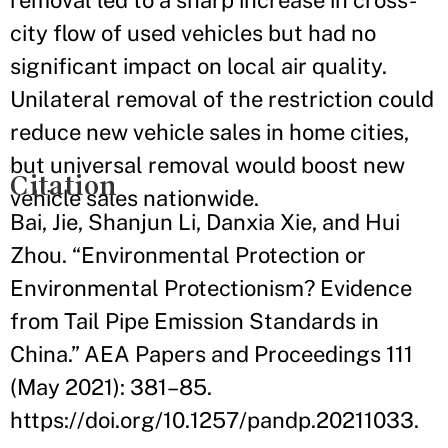
removal led to a sharp increase in cross-
city flow of used vehicles but had no
significant impact on local air quality.
Unilateral removal of the restriction could
reduce new vehicle sales in home cities,
but universal removal would boost new
Citation
vehicle sales nationwide.
Bai, Jie, Shanjun Li, Danxia Xie, and Hui
Zhou. “Environmental Protection or
Environmental Protectionism? Evidence
from Tail Pipe Emission Standards in
China.” AEA Papers and Proceedings 111
(May 2021): 381–85.
https://doi.org/10.1257/pandp.20211033.