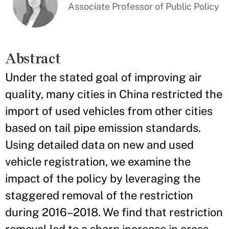
Associate Professor of Public Policy
Abstract
Under the stated goal of improving air
quality, many cities in China restricted the
import of used vehicles from other cities
based on tail pipe emission standards.
Using detailed data on new and used
vehicle registration, we examine the
impact of the policy by leveraging the
staggered removal of the restriction
during 2016–2018. We find that restriction