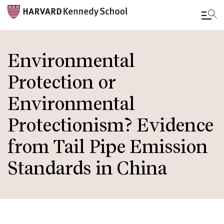
Skip
to
Environmental
main
Protection or
content
Environmental
Protectionism? Evidence
from Tail Pipe Emission
Standards in China