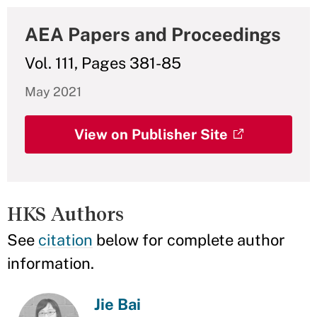
AEA Papers and Proceedings
Vol. 111, Pages 381-85
May 2021
View on Publisher Site
HKS Authors
See
citation
below for complete author
information.
Jie Bai