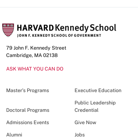
79 John F. Kennedy Street
Cambridge, MA 02138
ASK WHAT YOU CAN DO
Master’s Programs
Executive Education
Public Leadership
Doctoral Programs
Credential
Admissions Events
Give Now
Alumni
Jobs