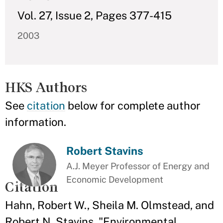
Vol. 27, Issue 2, Pages 377-415
2003
HKS Authors
See
citation
below for complete author
information.
Robert Stavins
A.J. Meyer Professor of Energy and
Economic Development
Citation
Hahn, Robert W., Sheila M. Olmstead, and
Robert N. Stavins. "Environmental