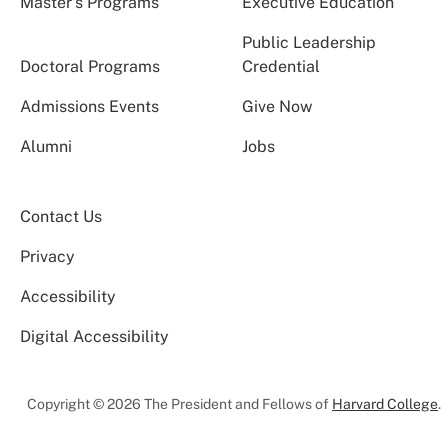
Master’s Programs
Executive Education
Public Leadership
Doctoral Programs
Credential
Admissions Events
Give Now
Alumni
Jobs
Contact Us
Privacy
Accessibility
Digital Accessibility
Copyright © 2026 The President and Fellows of
Harvard College
.