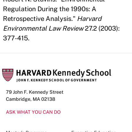
Regulation During the 1990s: A
Retrospective Analysis."
Harvard
Environmental Law Review
27.2 (2003):
377-415.
79 John F. Kennedy Street
Cambridge, MA 02138
ASK WHAT YOU CAN DO