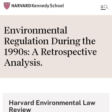
Skip
to
Environmental
main
Regulation During the
content
1990s: A Retrospective
Analysis.
Harvard Environmental Law
Review