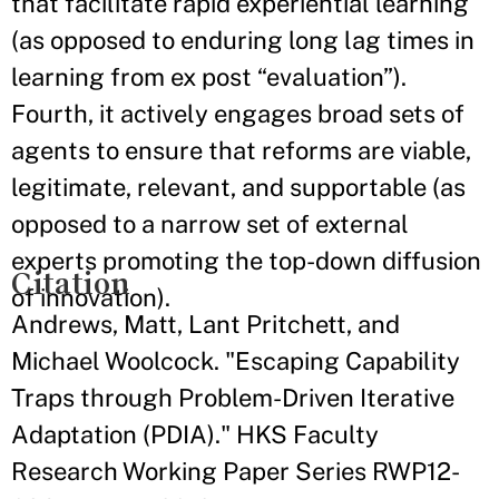
that facilitate rapid experiential learning
(as opposed to enduring long lag times in
learning from ex post “evaluation”).
Fourth, it actively engages broad sets of
agents to ensure that reforms are viable,
legitimate, relevant, and supportable (as
opposed to a narrow set of external
experts promoting the top-down diffusion
Citation
of innovation).
Andrews, Matt, Lant Pritchett, and
Michael Woolcock. "Escaping Capability
Traps through Problem-Driven Iterative
Adaptation (PDIA)." HKS Faculty
Research Working Paper Series RWP12-