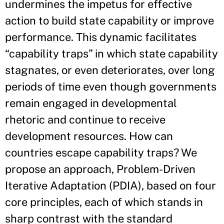
undermines the impetus for effective
action to build state capability or improve
performance. This dynamic facilitates
“capability traps” in which state capability
stagnates, or even deteriorates, over long
periods of time even though governments
remain engaged in developmental
rhetoric and continue to receive
development resources. How can
countries escape capability traps? We
propose an approach, Problem-Driven
Iterative Adaptation (PDIA), based on four
core principles, each of which stands in
sharp contrast with the standard