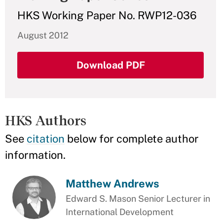
HKS Working Paper No. RWP12-036
August 2012
Download PDF
HKS Authors
See
citation
below for complete author
information.
Matthew Andrews
Edward S. Mason Senior Lecturer in
International Development