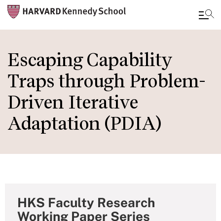
Skip
to
Escaping Capability
main
Traps through Problem-
content
Driven Iterative
Adaptation (PDIA)
HKS Faculty Research
Working Paper Series