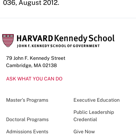
036, August 2012.
79 John F. Kennedy Street
Cambridge, MA 02138
ASK WHAT YOU CAN DO
Master’s Programs
Executive Education
Public Leadership
Doctoral Programs
Credential
Admissions Events
Give Now