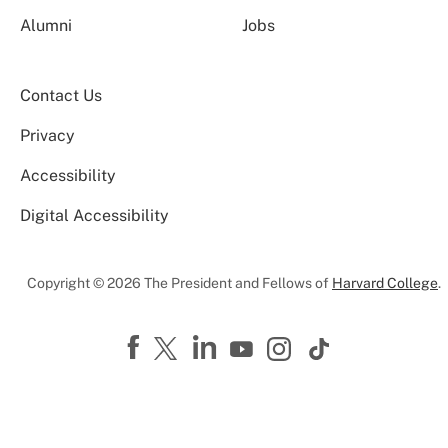
Alumni
Jobs
Contact Us
Privacy
Accessibility
Digital Accessibility
Copyright © 2026 The President and Fellows of
Harvard College
.