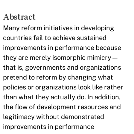
Abstract
Many reform initiatives in developing
countries fail to achieve sustained
improvements in performance because
they are merely isomorphic mimicry—
that is, governments and organizations
pretend to reform by changing what
policies or organizations look like rather
than what they actually do. In addition,
the flow of development resources and
legitimacy without demonstrated
improvements in performance