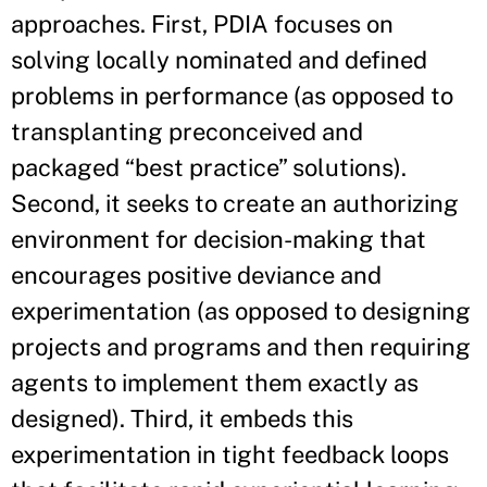
approaches. First, PDIA focuses on
solving locally nominated and defined
problems in performance (as opposed to
transplanting preconceived and
packaged “best practice” solutions).
Second, it seeks to create an authorizing
environment for decision-making that
encourages positive deviance and
experimentation (as opposed to designing
projects and programs and then requiring
agents to implement them exactly as
designed). Third, it embeds this
experimentation in tight feedback loops