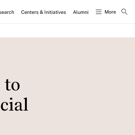
More
search
Centers & Initiatives
Alumni
 to
cial