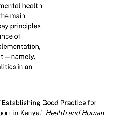
 mental health
the main
ey principles
ance of
mplementation,
ent—namely,
ities in an
"Establishing Good Practice for
ort in Kenya."
Health and Human