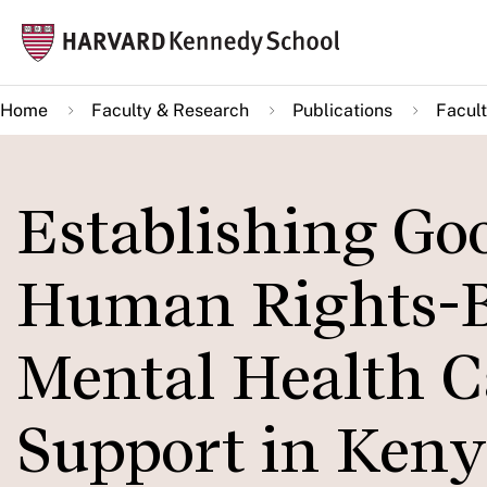
Skip
Mai
to
navi
main
Home
Faculty & Research
Publications
Facult
content
Establishing Goo
Human Rights-B
Mental Health C
Support in Keny