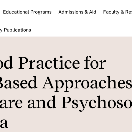
n
Educational Programs
Admissions & Aid
Faculty & Re
gation
y Publications
d Practice for
ased Approaches
are and Psychoso
a