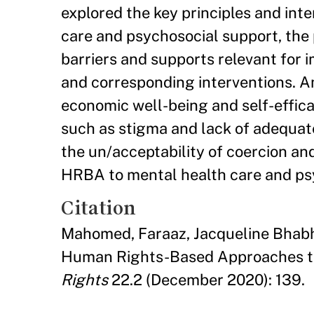
explored the key principles and in
care and psychosocial support, the
barriers and supports relevant for 
and corresponding interventions. Am
economic well-being and self-efficac
such as stigma and lack of adequa
the un/acceptability of coercion and
HRBA to mental health care and ps
Citation
Mahomed, Faraaz, Jacqueline Bhabha
Human Rights-Based Approaches to
Rights
22.2 (December 2020): 139.