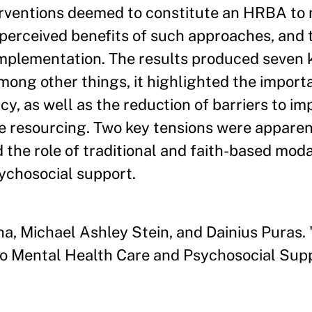
terventions deemed to constitute an HRBA to
 perceived benefits of such approaches, and 
implementation. The results produced seven k
ong other things, it highlighted the import
y, as well as the reduction of barriers to i
te resourcing. Two key tensions were appar
 the role of traditional and faith-based modal
ychosocial support.
, Michael Ashley Stein, and Dainius Puras. 
 Mental Health Care and Psychosocial Supp