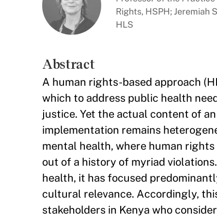
Rights, HSPH; Jeremiah Sm
HLS
Abstract
A human rights-based approach (HR
which to address public health need
justice. Yet the actual content of 
implementation remains heterogeneou
mental health, where human rights 
out of a history of myriad violatio
health, it has focused predominantl
cultural relevance. Accordingly, th
stakeholders in Kenya who consider t