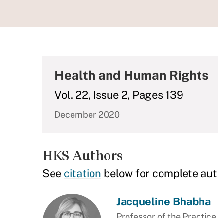
Health and Human Rights
Vol. 22, Issue 2, Pages 139
December 2020
HKS Authors
See
citation
below for complete aut
Jacqueline Bhabha
Professor of the Practic