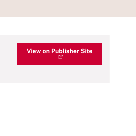
View on Publisher Site