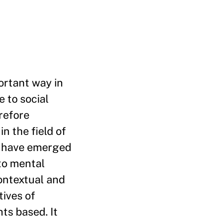
ortant way in
 to social
refore
n the field of
d have emerged
to mental
contextual and
tives of
ts based. It