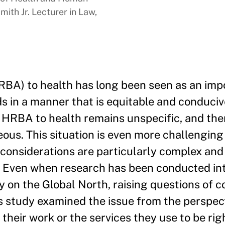
ith Jr. Lecturer in Law,
BA) to health has long been seen as an imp
s in a manner that is equitable and conducive
an HRBA to health remains unspecific, and the
s. This situation is even more challenging i
considerations are particularly complex an
ns. Even when research has been conducted in
y on the Global North, raising questions of 
is study examined the issue from the perspec
heir work or the services they use to be righ