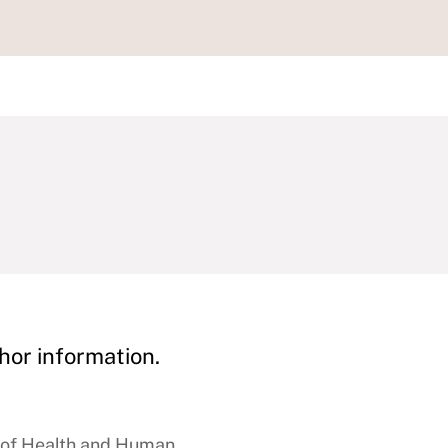
hor information.
e of Health and Human