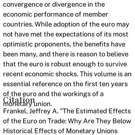
convergence or divergence in the
economic performance of member
countries. While adoption of the euro may
not have met the expectations of its most
optimistic proponents, the benefits have
been many, and there is reason to believe
that the euro is robust enough to survive
recent economic shocks. This volume is an
essential reference on the first ten years
of the euro and the workings of a
Citation
monetary union.
Frankel, Jeffrey A. "The Estimated Effects
of the Euro on Trade: Why Are They Below
Historical Effects of Monetary Unions