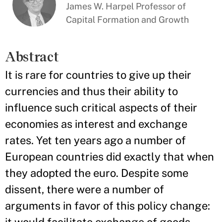
James W. Harpel Professor of
Capital Formation and Growth
Abstract
It is rare for countries to give up their
currencies and thus their ability to
influence such critical aspects of their
economies as interest and exchange
rates. Yet ten years ago a number of
European countries did exactly that when
they adopted the euro. Despite some
dissent, there were a number of
arguments in favor of this policy change: