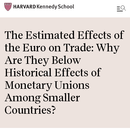
Skip
to
The Estimated Effects of
main
the Euro on Trade: Why
content
Are They Below
Historical Effects of
Monetary Unions
Among Smaller
Countries?