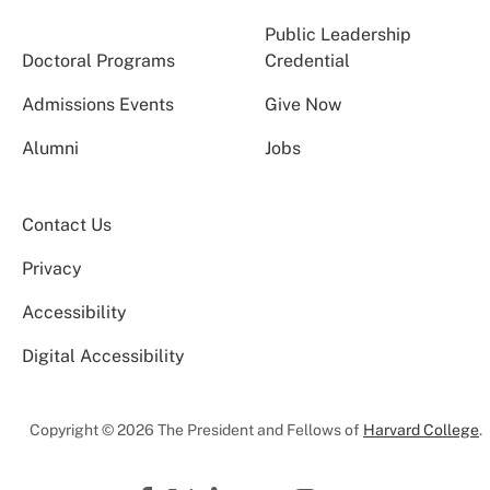
Public Leadership
Doctoral Programs
Credential
Admissions Events
Give Now
Alumni
Jobs
Contact Us
Privacy
Accessibility
Digital Accessibility
Copyright © 2026 The President and Fellows of
Harvard College
.