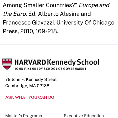
Among Smaller Countries?"
Europe and
the Euro.
Ed. Alberto Alesina and
Francesco Giavazzi. University Of Chicago
Press, 2010, 169-218.
79 John F. Kennedy Street
Cambridge, MA 02138
ASK WHAT YOU CAN DO
Master’s Programs
Executive Education