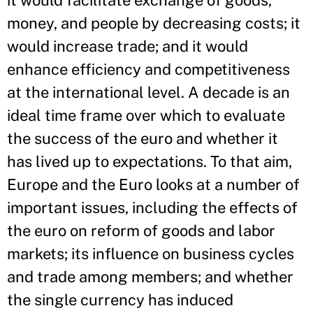
it would facilitate exchange of goods,
money, and people by decreasing costs; it
would increase trade; and it would
enhance efficiency and competitiveness
at the international level. A decade is an
ideal time frame over which to evaluate
the success of the euro and whether it
has lived up to expectations. To that aim,
Europe and the Euro looks at a number of
important issues, including the effects of
the euro on reform of goods and labor
markets; its influence on business cycles
and trade among members; and whether
the single currency has induced