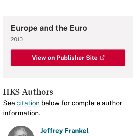
Europe and the Euro
2010
View on Publisher Site
HKS Authors
See
citation
below for complete author
information.
Jeffrey Frankel