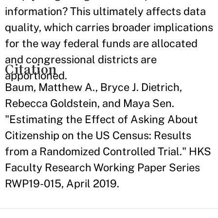
information? This ultimately affects data
quality, which carries broader implications
for the way federal funds are allocated
and congressional districts are
Citation
apportioned.
Baum, Matthew A., Bryce J. Dietrich,
Rebecca Goldstein, and Maya Sen.
"Estimating the Effect of Asking About
Citizenship on the US Census: Results
from a Randomized Controlled Trial." HKS
Faculty Research Working Paper Series
RWP19-015, April 2019.