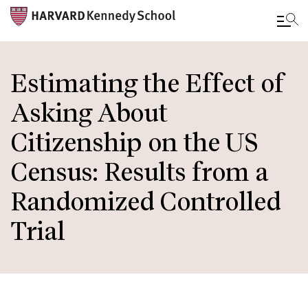
Skip
to
Estimating the Effect of
main
Asking About
content
Citizenship on the US
Census: Results from a
Randomized Controlled
Trial