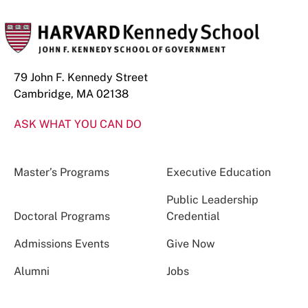
79 John F. Kennedy Street
Cambridge, MA 02138
ASK WHAT YOU CAN DO
Master’s Programs
Executive Education
Public Leadership
Doctoral Programs
Credential
Admissions Events
Give Now
Alumni
Jobs