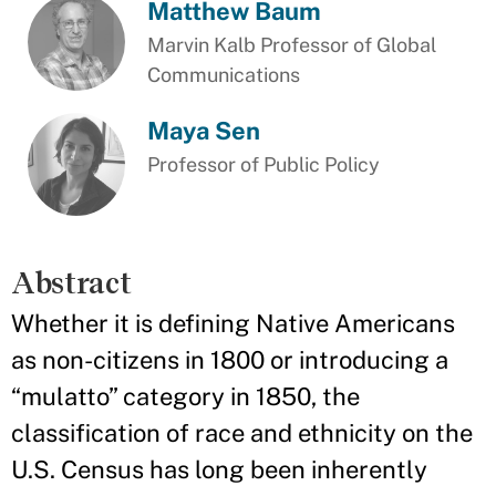
Matthew Baum
Marvin Kalb Professor of Global
Communications
Maya Sen
Professor of Public Policy
Abstract
Whether it is defining Native Americans
as non-citizens in 1800 or introducing a
“mulatto” category in 1850, the
classification of race and ethnicity on the
U.S. Census has long been inherently