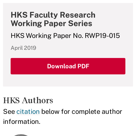
HKS Faculty Research
Working Paper Series
HKS Working Paper No. RWP19-015
April 2019
Download PDF
HKS Authors
See
citation
below for complete author
information.