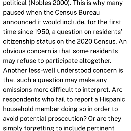
political (Nobles 2000). This is why many
paused when the Census Bureau
announced it would include, for the first
time since 1950, a question on residents’
citizenship status on the 2020 Census. An
obvious concern is that some residents
may refuse to participate altogether.
Another less-well understood concern is
that such a question may make any
omissions more difficult to interpret. Are
respondents who fail to report a Hispanic
household member doing so in order to
avoid potential prosecution? Or are they
simply forgetting to include pertinent