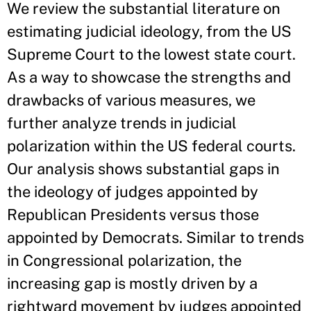
We review the substantial literature on
estimating judicial ideology, from the US
Supreme Court to the lowest state court.
As a way to showcase the strengths and
drawbacks of various measures, we
further analyze trends in judicial
polarization within the US federal courts.
Our analysis shows substantial gaps in
the ideology of judges appointed by
Republican Presidents versus those
appointed by Democrats. Similar to trends
in Congressional polarization, the
increasing gap is mostly driven by a
rightward movement by judges appointed