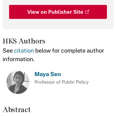
View on Publisher Site
HKS Authors
See
citation
below for complete author
information.
Maya Sen
Professor of Public Policy
Abstract