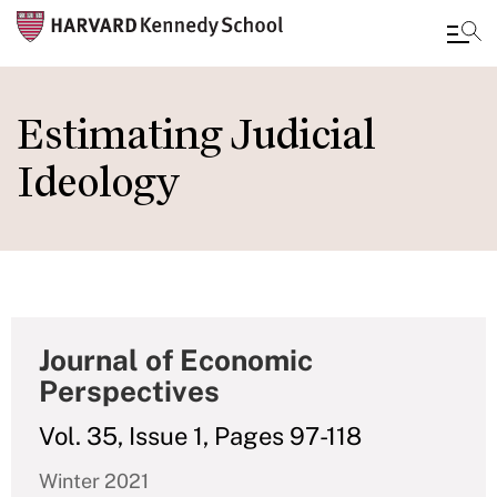
Skip
to
Estimating Judicial
main
Ideology
content
Journal of Economic
Perspectives
Vol. 35, Issue 1, Pages 97-118
Winter 2021