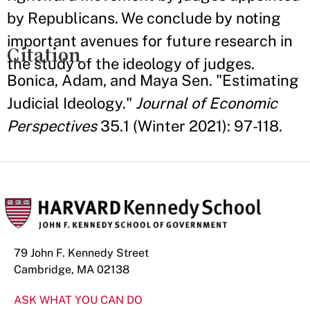
by Republicans. We conclude by noting
important avenues for future research in
Citation
the study of the ideology of judges.
Bonica, Adam, and Maya Sen. "Estimating
Judicial Ideology."
Journal of Economic
Perspectives
35.1 (Winter 2021): 97-118.
79 John F. Kennedy Street
Cambridge, MA 02138
ASK WHAT YOU CAN DO