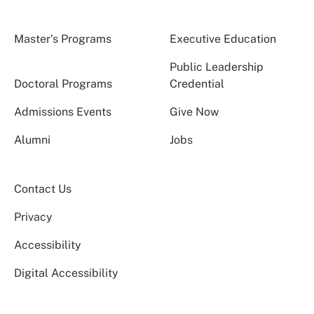
Master’s Programs
Executive Education
Public Leadership
Doctoral Programs
Credential
Admissions Events
Give Now
Alumni
Jobs
Contact Us
Privacy
Accessibility
Digital Accessibility