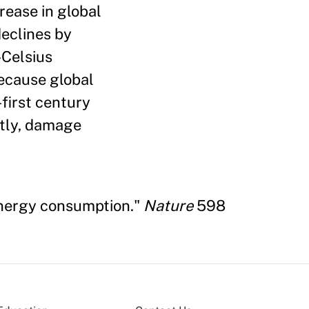
rease in global
eclines by
-Celsius
because global
first century
ntly, damage
 energy consumption."
Nature
598