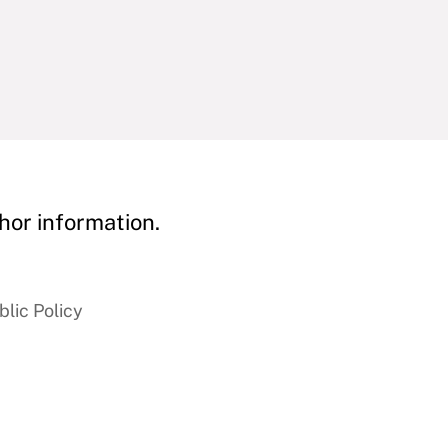
hor information.
blic Policy