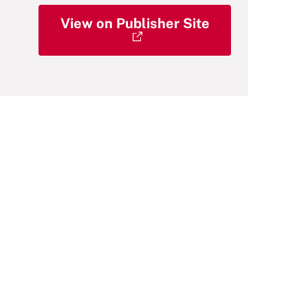
View on Publisher Site