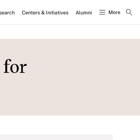
More
search
Centers & Initiatives
Alumni
 for