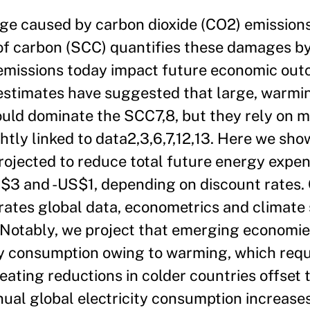
ge caused by carbon dioxide (CO2) emission
t of carbon (SCC) quantifies these damages b
 emissions today impact future economic ou
 estimates have suggested that large, warmi
uld dominate the SCC7,8, but they rely on m
ghtly linked to data2,3,6,7,12,13. Here we sho
projected to reduce total future energy expen
3 and -US$1, depending on discount rates. 
rates global data, econometrics and climate 
Notably, we project that emerging economies
ity consumption owing to warming, which requi
ating reductions in colder countries offset 
ual global electricity consumption increase