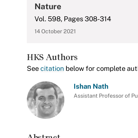
Nature
Vol. 598, Pages 308-314
14 October 2021
HKS Authors
See
citation
below for complete aut
Ishan Nath
Assistant Professor of Pu
Abstract