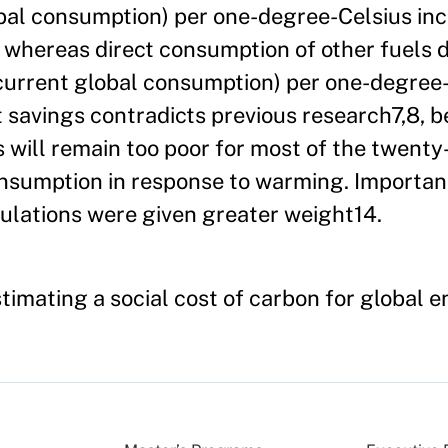
obal consumption) per one-degree-Celsius inc
hereas direct consumption of other fuels d
 current global consumption) per one-degree
t savings contradicts previous research7,8, 
 will remain too poor for most of the twenty-
onsumption in response to warming. Importa
pulations were given greater weight14.
Estimating a social cost of carbon for global