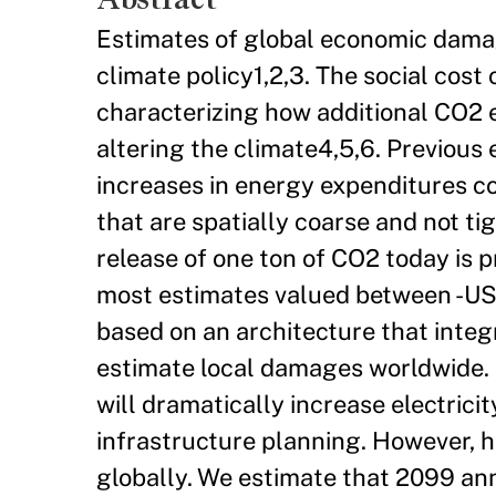
Estimates of global economic dama
climate policy1,2,3. The social cos
characterizing how additional CO2
altering the climate4,5,6. Previous
increases in energy expenditures co
that are spatially coarse and not ti
release of one ton of CO2 today is 
most estimates valued between -US$
based on an architecture that integ
estimate local damages worldwide. 
will dramatically increase electric
infrastructure planning. However, he
globally. We estimate that 2099 ann