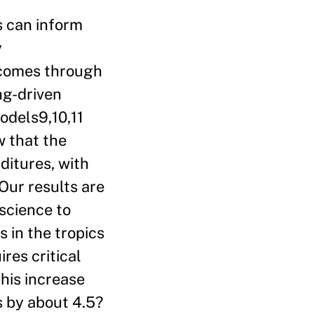
s can inform
y
tcomes through
ng-driven
odels9,10,11
w that the
ditures, with
Our results are
science to
 in the tropics
res critical
this increase
s by about 4.5?