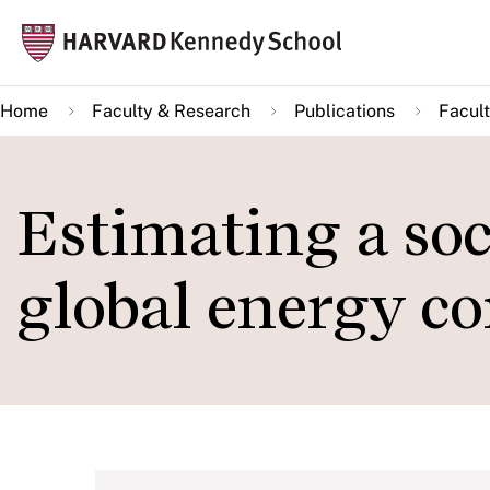
Skip
Mai
to
navi
main
Home
Faculty & Research
Publications
Facult
content
Estimating a soci
global energy c