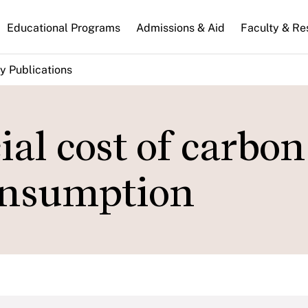
n
Educational Programs
Admissions & Aid
Faculty & Re
gation
y Publications
al cost of carbon
onsumption