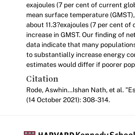
exajoules (7 per cent of current gl
mean surface temperature (GMST), w
about 11.3?exajoules (7 per cent of
increase in GMST. Our finding of ne
data indicate that many populations
to substantially increase energy c
estimates would differ if poorer po
Citation
Rode, Aswhin...Ishan Nath, et al. "
(14 October 2021): 308-314.