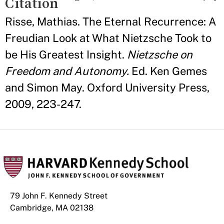
Citation
Risse, Mathias. The Eternal Recurrence: A
Freudian Look at What Nietzsche Took to
be His Greatest Insight.
Nietzsche on
Freedom and Autonomy.
Ed. Ken Gemes
and Simon May. Oxford University Press,
2009, 223-247.
79 John F. Kennedy Street
Cambridge, MA 02138