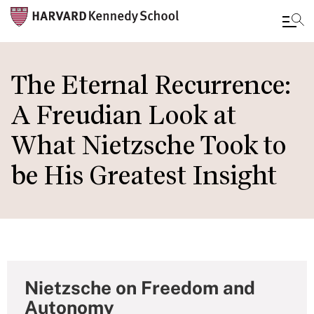
Skip
to
The Eternal Recurrence:
main
A Freudian Look at
content
What Nietzsche Took to
be His Greatest Insight
Nietzsche on Freedom and
Autonomy