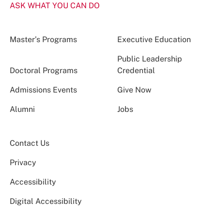
ASK WHAT YOU CAN DO
Master’s Programs
Executive Education
Public Leadership
Doctoral Programs
Credential
Admissions Events
Give Now
Alumni
Jobs
Contact Us
Privacy
Accessibility
Digital Accessibility