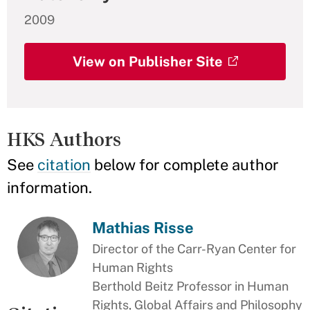
2009
View on Publisher Site
HKS Authors
See
citation
below for complete author
information.
Mathias Risse
Director of the Carr-Ryan Center for
Human Rights
Berthold Beitz Professor in Human
Rights, Global Affairs and Philosophy