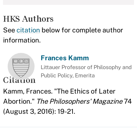
HKS Authors
See
citation
below for complete author
information.
Frances Kamm
Littauer Professor of Philosophy and
Public Policy, Emerita
Citation
Kamm, Frances. "The Ethics of Later
Abortion."
The Philosophers' Magazine
74
(August 3, 2016): 19-21.