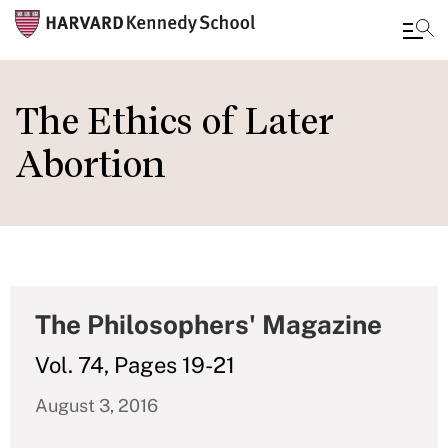
Skip
to
The Ethics of Later
main
Abortion
content
The Philosophers' Magazine
Vol. 74, Pages 19-21
August 3, 2016