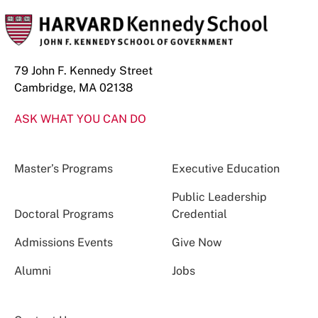
79 John F. Kennedy Street
Cambridge, MA 02138
ASK WHAT YOU CAN DO
Master’s Programs
Executive Education
Public Leadership
Doctoral Programs
Credential
Admissions Events
Give Now
Alumni
Jobs