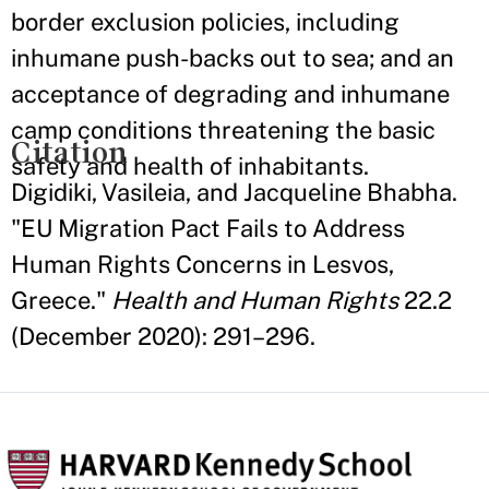
border exclusion policies, including
inhumane push-backs out to sea; and an
acceptance of degrading and inhumane
camp conditions threatening the basic
Citation
safety and health of inhabitants.
Digidiki, Vasileia, and Jacqueline Bhabha.
"EU Migration Pact Fails to Address
Human Rights Concerns in Lesvos,
Greece."
Health and Human Rights
22.2
(December 2020): 291–296.