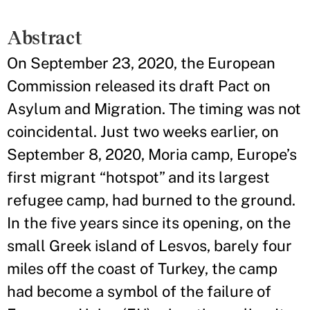
Abstract
On September 23, 2020, the European
Commission released its draft Pact on
Asylum and Migration. The timing was not
coincidental. Just two weeks earlier, on
September 8, 2020, Moria camp, Europe’s
first migrant “hotspot” and its largest
refugee camp, had burned to the ground.
In the five years since its opening, on the
small Greek island of Lesvos, barely four
miles off the coast of Turkey, the camp
had become a symbol of the failure of