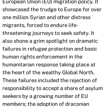
European Union (EU) migration policy. It
showcased the trudge to Europe for over
one million Syrian and other distress
migrants, forced to endure life-
threatening journeys to seek safety. It
also shone a grim spotlight on dramatic
failures in refugee protection and basic
human rights enforcement in the
humanitarian response taking place at
the heart of the wealthy Global North.
These failures included the rejection of
responsibility to accept a share of asylum
seekers by a growing number of EU
members; the adoption of draconian