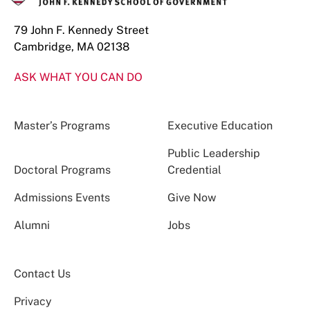
79 John F. Kennedy Street
Cambridge, MA 02138
ASK WHAT YOU CAN DO
Master’s Programs
Executive Education
Public Leadership
Doctoral Programs
Credential
Admissions Events
Give Now
Alumni
Jobs
Contact Us
Privacy