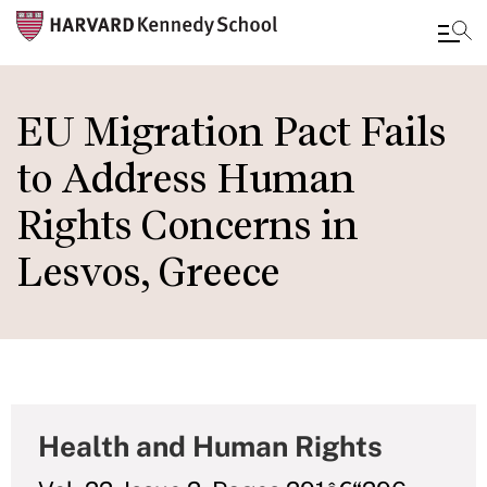
Skip
to
EU Migration Pact Fails
main
to Address Human
content
Rights Concerns in
Lesvos, Greece
Health and Human Rights