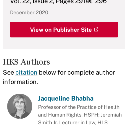
Vol. 22, Issue 2, Pages 291â€“296
December 2020
View on Publisher Site
HKS Authors
See
citation
below for complete author
information.
Jacqueline Bhabha
Professor of the Practice of Health
and Human Rights, HSPH; Jeremiah
Smith Jr. Lecturer in Law, HLS