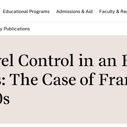
n
Educational Programs
Admissions & Aid
Faculty & Re
gation
y Publications
el Control in an 
s: The Case of Fr
0s