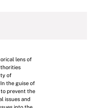
rical lens of
thorities
ty of
In the guise of
 to prevent the
al issues and
ssues into the