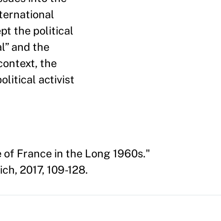
nternational
pt the political
l” and the
 context, the
itical activist
e of France in the Long 1960s."
ch, 2017, 109-128.