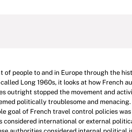
of people to and in Europe through the histo
-called Long 1960s, it looks at how French au
es outright stopped the movement and activi
emed politically troublesome and menacing. 
le goal of French travel control policies was
s considered international or external politic
se authorities considered internal political i