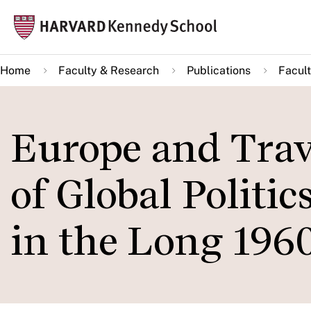
Skip
Mai
to
navi
main
Home
Faculty & Research
Publications
Facult
content
Europe and Trav
of Global Politic
in the Long 196