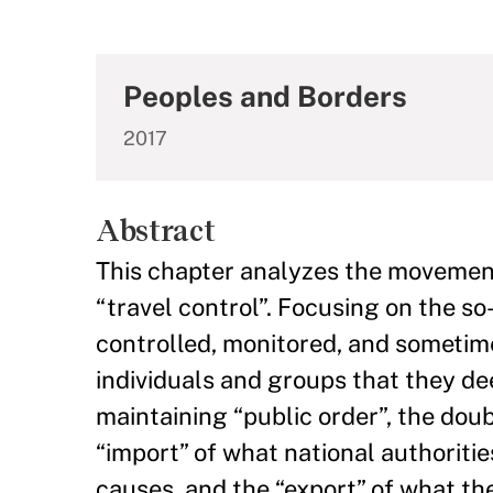
Peoples and Borders
2017
Abstract
This chapter analyzes the movement 
“travel control”. Focusing on the so
controlled, monitored, and sometim
individuals and groups that they de
maintaining “public order”, the doub
“import” of what national authoritie
causes, and the “export” of what the