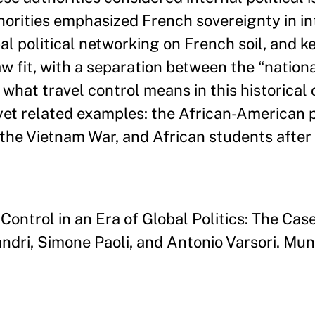
thorities emphasized French sovereignty in i
al political networking on French soil, and ke
w fit, with a separation between the “nationa
te what travel control means in this historical
et related examples: the African-American pol
 the Vietnam War, and African students after
ontrol in an Era of Global Politics: The Cas
ndri, Simone Paoli, and Antonio Varsori. Muni