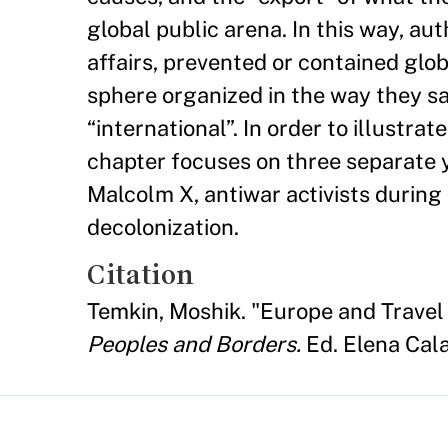
global public arena. In this way, au
affairs, prevented or contained glob
sphere organized in the way they sa
“international”. In order to illustra
chapter focuses on three separate y
Malcolm X, antiwar activists during
decolonization.
Citation
Temkin, Moshik. "Europe and Travel C
Peoples and Borders.
Ed. Elena Cala