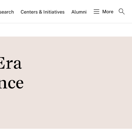
More
search
Centers & Initiatives
Alumni
Era
ance