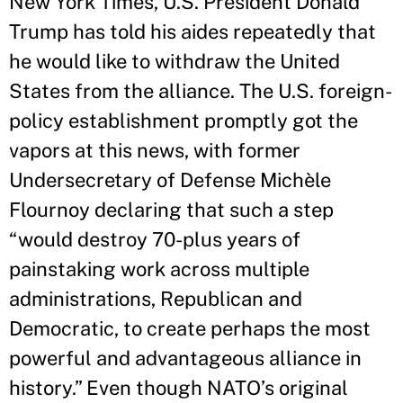
New York Times, U.S. President Donald
Trump has told his aides repeatedly that
he would like to withdraw the United
States from the alliance. The U.S. foreign-
policy establishment promptly got the
vapors at this news, with former
Undersecretary of Defense Michèle
Flournoy declaring that such a step
“would destroy 70-plus years of
painstaking work across multiple
administrations, Republican and
Democratic, to create perhaps the most
powerful and advantageous alliance in
history.” Even though NATO’s original