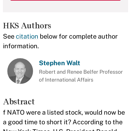
HKS Authors
See
citation
below for complete author
information.
Stephen Walt
Robert and Renee Belfer Professor
of International Affairs
Abstract
f NATO were a listed stock, would now be
a good time to short it? According to the