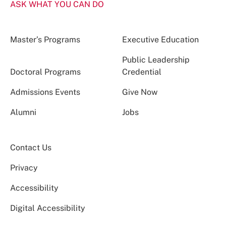
ASK WHAT YOU CAN DO
Master’s Programs
Executive Education
Public Leadership
Doctoral Programs
Credential
Admissions Events
Give Now
Alumni
Jobs
Contact Us
Privacy
Accessibility
Digital Accessibility