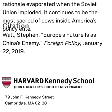
rationale evaporated when the Soviet
Union imploded, it continues to be the
most sacred of cows inside America’s
Citation
policy elite.
Walt, Stephen. "Europe’s Future Is as
China’s Enemy."
Foreign Policy
, January
22, 2019.
79 John F. Kennedy Street
Cambridge, MA 02138