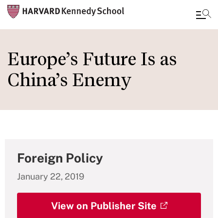
Skip
to
Europe’s Future Is as
main
China’s Enemy
content
Foreign Policy
January 22, 2019
View on Publisher Site