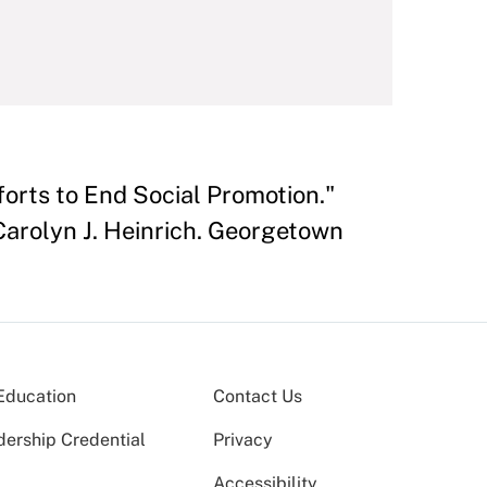
forts to End Social Promotion."
 Carolyn J. Heinrich. Georgetown
Education
Contact Us
dership Credential
Privacy
Accessibility