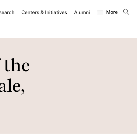
More
search
Centers & Initiatives
Alumni
 the
le,