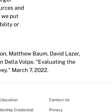
ources and
, we put
ility or
son, Matthew Baum, David Lazer,
n Della Volpe. "Evaluating the
vey." March 7, 2022.
Education
Contact Us
dership Credential
Privacy