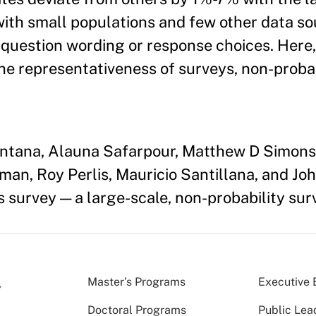
ith small populations and few other data s
 question wording or response choices. Here
he representativeness of surveys, non-probab
uintana, Alauna Safarpour, Matthew D Simon
n, Roy Perlis, Mauricio Santillana, and Joh
s survey — a large-scale, non-probability sur
Master’s Programs
Executive 
Doctoral Programs
Public Lea