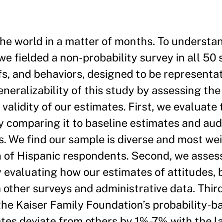
e world in a matter of months. To understan
we fielded a non-probability survey in all 50 
fs, and behaviors, designed to be representat
eneralizability of this study by assessing the
alidity of our estimates. First, we evaluate 
 comparing it to baseline estimates and audi
s. We find our sample is diverse and most we
n of Hispanic respondents. Second, we asses
y evaluating how our estimates of attitudes, 
other surveys and administrative data. Thir
 the Kaiser Family Foundation’s probability-
ates deviate from others by 1%-7% with the l