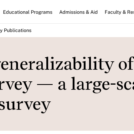
n
Educational Programs
Admissions & Aid
Faculty & Re
gation
y Publications
eneralizability of
vey — a large-sca
 survey