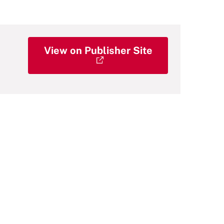
View on Publisher Site