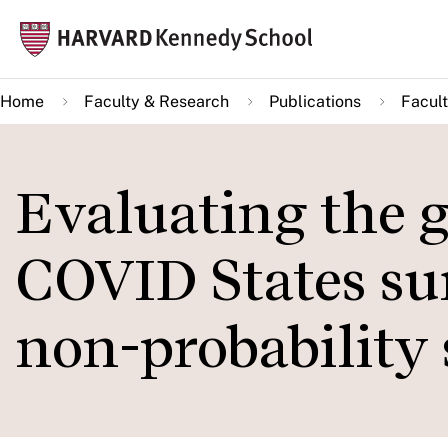
Skip
Mai
to
navi
main
Home
Faculty & Research
Publications
Facult
content
Evaluating the g
COVID States sur
non-probability