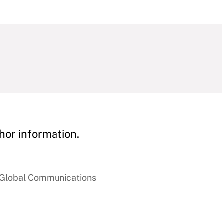
hor information.
f Global Communications