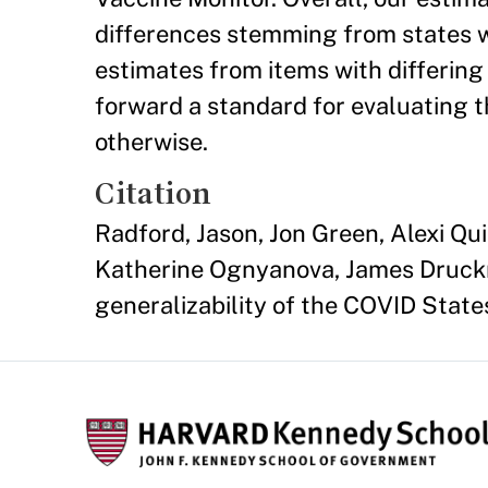
differences stemming from states w
estimates from items with differing
forward a standard for evaluating t
otherwise.
Citation
Radford, Jason, Jon Green, Alexi Q
Katherine Ognyanova, James Druckma
generalizability of the COVID State