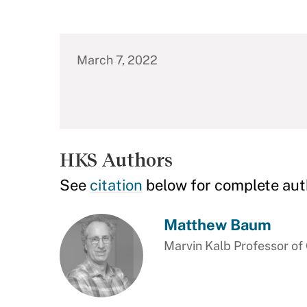
March 7, 2022
HKS Authors
See
citation
below for complete aut
Matthew Baum
Marvin Kalb Professor o