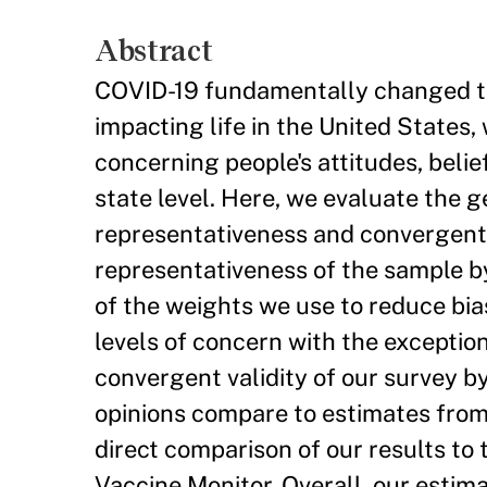
Abstract
COVID-19 fundamentally changed th
impacting life in the United States, 
concerning people's attitudes, belie
state level. Here, we evaluate the g
representativeness and convergent v
representativeness of the sample by
of the weights we use to reduce bia
levels of concern with the exceptio
convergent validity of our survey b
opinions compare to estimates from 
direct comparison of our results to
Vaccine Monitor. Overall, our estim