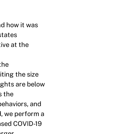
d how it was
states
ive at the
the
ting the size
ights are below
s the
behaviors, and
d, we perform a
based COVID-19
arger