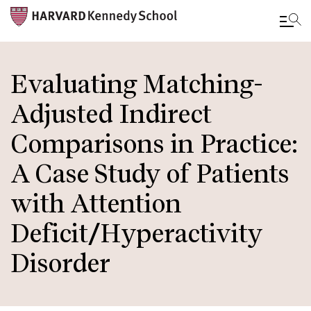
Skip
to
Evaluating Matching-
main
Adjusted Indirect
content
Comparisons in Practice:
A Case Study of Patients
with Attention
Deficit/Hyperactivity
Disorder