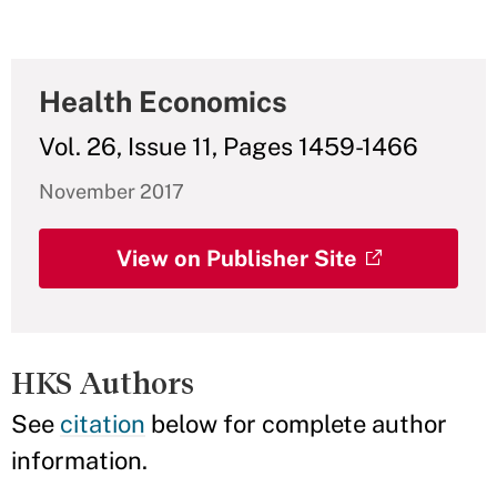
Health Economics
Vol. 26, Issue 11, Pages 1459-1466
November 2017
View on Publisher Site
HKS Authors
See
citation
below for complete author
information.