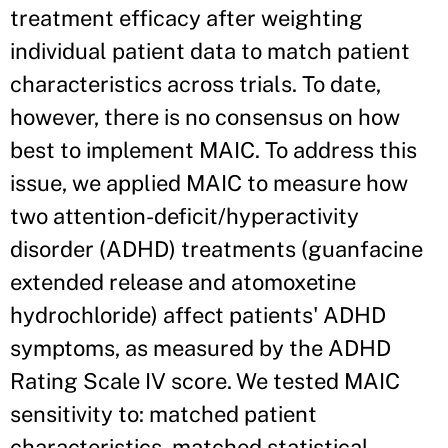
treatment efficacy after weighting
individual patient data to match patient
characteristics across trials. To date,
however, there is no consensus on how
best to implement MAIC. To address this
issue, we applied MAIC to measure how
two attention-deficit/hyperactivity
disorder (ADHD) treatments (guanfacine
extended release and atomoxetine
hydrochloride) affect patients' ADHD
symptoms, as measured by the ADHD
Rating Scale IV score. We tested MAIC
sensitivity to: matched patient
characteristics, matched statistical