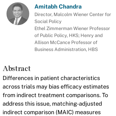
Amitabh Chandra
Director, Malcolm Wiener Center for
Social Policy
Ethel Zimmerman Wiener Professor
of Public Policy, HKS; Henry and
Allison McCance Professor of
Business Administration, HBS
Abstract
Differences in patient characteristics
across trials may bias efficacy estimates
from indirect treatment comparisons. To
address this issue, matching-adjusted
indirect comparison (MAIC) measures