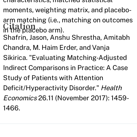
moments, weighting matrix, and placebo-
arm matching (i.e., matching on outcomes
Citation
in the placebo arm).
Shafrin, Jason, Anshu Shrestha, Amitabh
Chandra, M. Haim Erder, and Vanja
Sikirica. "Evaluating Matching-Adjusted
Indirect Comparisons in Practice: A Case
Study of Patients with Attention
Deficit/Hyperactivity Disorder."
Health
Economics
26.11 (November 2017): 1459-
1466.