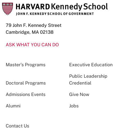
79 John F. Kennedy Street
Cambridge, MA 02138
ASK WHAT YOU CAN DO
Master’s Programs
Executive Education
Public Leadership
Doctoral Programs
Credential
Admissions Events
Give Now
Alumni
Jobs
Contact Us