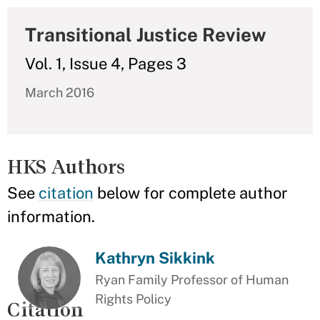
Transitional Justice Review
Vol. 1, Issue 4, Pages 3
March 2016
HKS Authors
See
citation
below for complete author
information.
Kathryn Sikkink
Ryan Family Professor of Human
Rights Policy
Citation