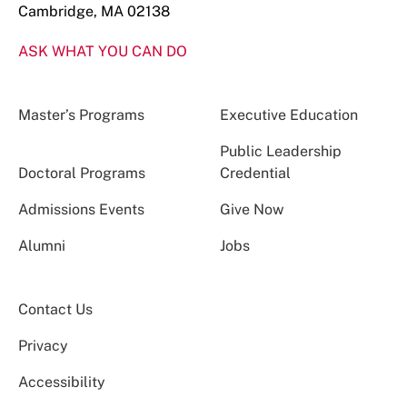
Cambridge, MA 02138
ASK WHAT YOU CAN DO
Master’s Programs
Executive Education
Public Leadership
Doctoral Programs
Credential
Admissions Events
Give Now
Alumni
Jobs
Contact Us
Privacy
Accessibility