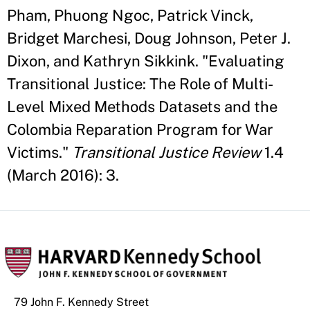
Pham, Phuong Ngoc, Patrick Vinck,
Bridget Marchesi, Doug Johnson, Peter J.
Dixon, and Kathryn Sikkink. "Evaluating
Transitional Justice: The Role of Multi-
Level Mixed Methods Datasets and the
Colombia Reparation Program for War
Victims."
Transitional Justice Review
1.4
(March 2016): 3.
79 John F. Kennedy Street