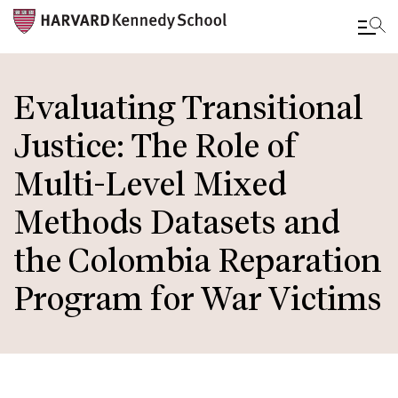
Skip
to
Evaluating Transitional
main
Justice: The Role of
content
Multi-Level Mixed
Methods Datasets and
the Colombia Reparation
Program for War Victims