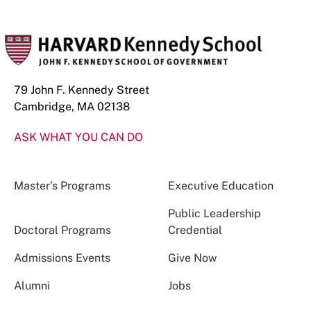
79 John F. Kennedy Street
Cambridge, MA 02138
ASK WHAT YOU CAN DO
Master’s Programs
Executive Education
Public Leadership
Doctoral Programs
Credential
Admissions Events
Give Now
Alumni
Jobs