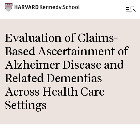
Skip
to
Evaluation of Claims-
main
Based Ascertainment of
content
Alzheimer Disease and
Related Dementias
Across Health Care
Settings