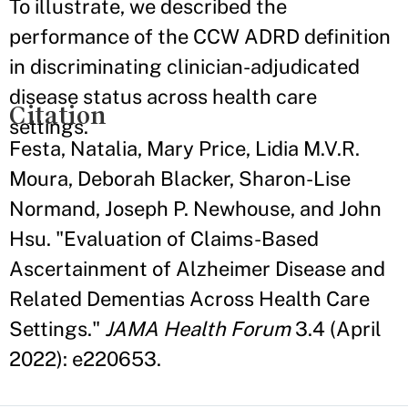
To illustrate, we described the
performance of the CCW ADRD definition
in discriminating clinician-adjudicated
disease status across health care
Citation
settings.
Festa, Natalia, Mary Price, Lidia M.V.R.
Moura, Deborah Blacker, Sharon-Lise
Normand, Joseph P. Newhouse, and John
Hsu. "Evaluation of Claims-Based
Ascertainment of Alzheimer Disease and
Related Dementias Across Health Care
Settings."
JAMA Health Forum
3.4 (April
2022): e220653.