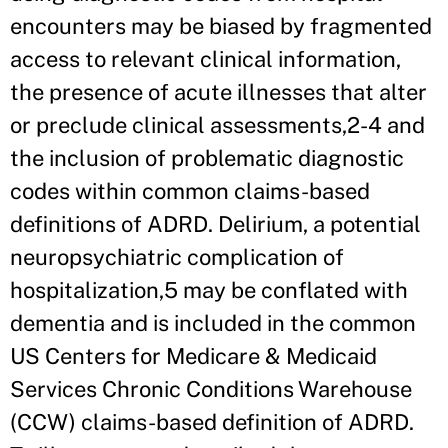
encounters may be biased by fragmented
access to relevant clinical information,
the presence of acute illnesses that alter
or preclude clinical assessments,2-4 and
the inclusion of problematic diagnostic
codes within common claims-based
definitions of ADRD. Delirium, a potential
neuropsychiatric complication of
hospitalization,5 may be conflated with
dementia and is included in the common
US Centers for Medicare & Medicaid
Services Chronic Conditions Warehouse
(CCW) claims-based definition of ADRD.