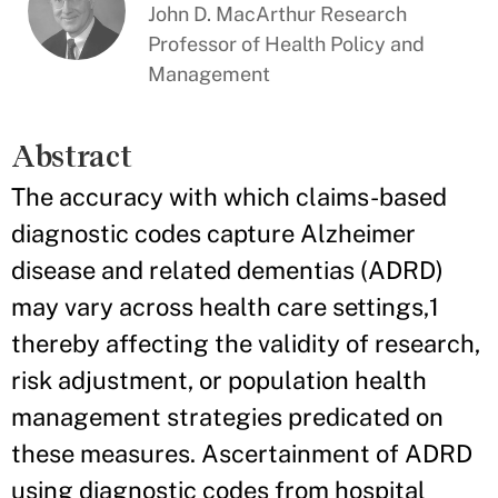
John D. MacArthur Research
Professor of Health Policy and
Management
Abstract
The accuracy with which claims-based
diagnostic codes capture Alzheimer
disease and related dementias (ADRD)
may vary across health care settings,1
thereby affecting the validity of research,
risk adjustment, or population health
management strategies predicated on
these measures. Ascertainment of ADRD
using diagnostic codes from hospital