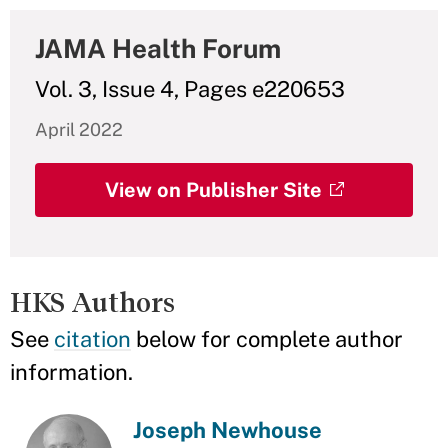
JAMA Health Forum
Vol. 3, Issue 4, Pages e220653
April 2022
View on Publisher Site
HKS Authors
See
citation
below for complete author
information.
Joseph Newhouse