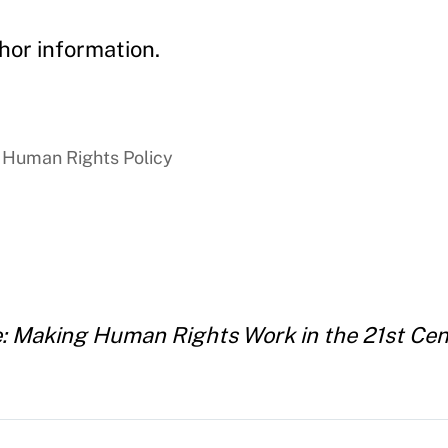
hor information.
 Human Rights Policy
: Making Human Rights Work in the 21st Cen