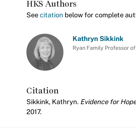
HKS Authors
See
citation
below for complete aut
Kathryn Sikkink
Ryan Family Professor of
Citation
Sikkink, Kathryn.
Evidence for Hope
2017.