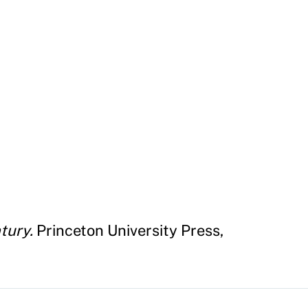
tury.
Princeton University Press,