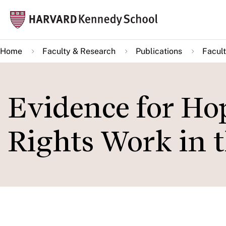
Skip
Mai
to
navi
main
Home
Faculty & Research
Publications
Facult
content
Evidence for H
Rights Work in 