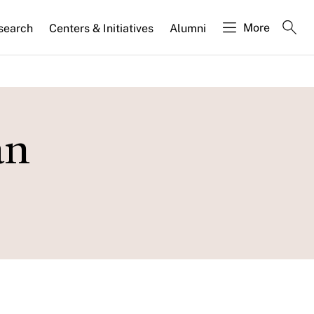
More
search
Centers & Initiatives
Alumni
an