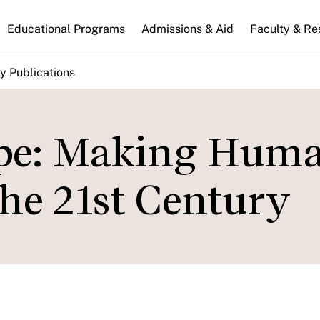
n
Educational Programs
Admissions & Aid
Faculty & Re
gation
y Publications
ope: Making Hum
the 21st Century