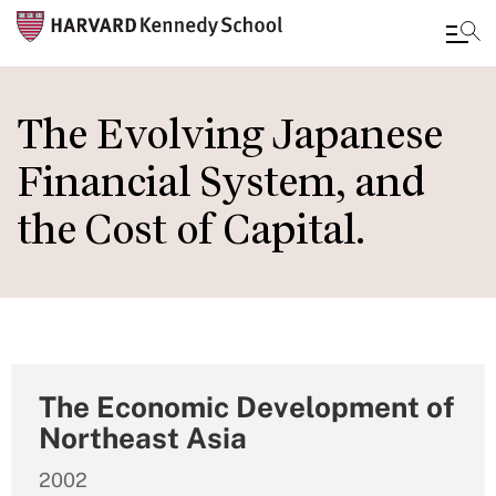
Skip
to
The Evolving Japanese
main
Financial System, and
content
the Cost of Capital.
The Economic Development of
Northeast Asia
2002