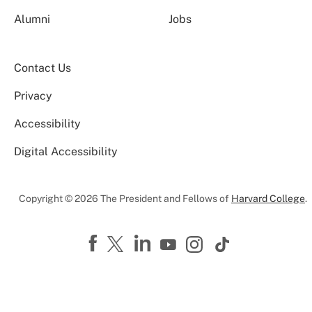
Alumni
Jobs
Contact Us
Privacy
Accessibility
Digital Accessibility
Copyright © 2026 The President and Fellows of
Harvard College
.