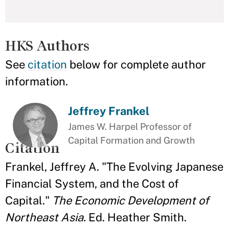
HKS Authors
See
citation
below for complete author
information.
Jeffrey Frankel
James W. Harpel Professor of
Capital Formation and Growth
Citation
Frankel, Jeffrey A. "The Evolving Japanese
Financial System, and the Cost of
Capital."
The Economic Development of
Northeast Asia.
Ed. Heather Smith.