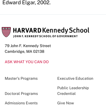
Edward Elgar, 2002.
79 John F. Kennedy Street
Cambridge, MA 02138
ASK WHAT YOU CAN DO
Master’s Programs
Executive Education
Public Leadership
Doctoral Programs
Credential
Admissions Events
Give Now