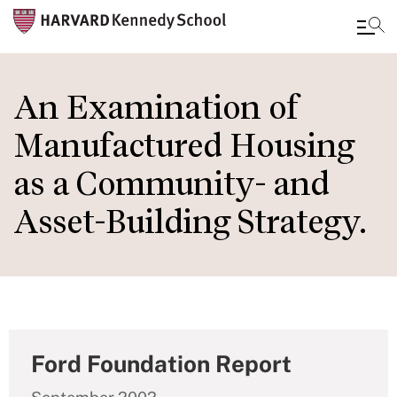
Skip
to
An Examination of
main
Manufactured Housing
content
as a Community- and
Asset-Building Strategy.
Ford Foundation Report