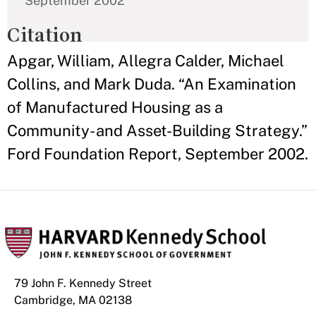
September 2002
Citation
Apgar, William, Allegra Calder, Michael
Collins, and Mark Duda. “An Examination
of Manufactured Housing as a
Community- and Asset-Building Strategy.”
Ford Foundation Report, September 2002.
79 John F. Kennedy Street
Cambridge, MA 02138