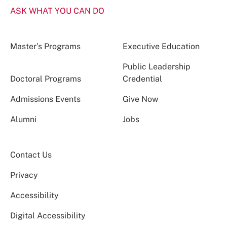
ASK WHAT YOU CAN DO
Master’s Programs
Executive Education
Public Leadership
Doctoral Programs
Credential
Admissions Events
Give Now
Alumni
Jobs
Contact Us
Privacy
Accessibility
Digital Accessibility