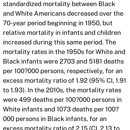
standardized mortality between Black
and White Americans decreased over the
70-year period beginning in 1950, but
relative mortality in infants and children
increased during this same period. The
mortality rates in the 1950s for White and
Black infants were 2703 and 5181 deaths
per 100?000 persons, respectively, for an
excess mortality ratio of 1.92 (95% CI, 1.91
to 1.93). In the 2010s, the mortality rates
were 499 deaths per 100?000 persons in
White infants and 1073 deaths per 100?
000 persons in Black infants, for an
excess mortality ratio of 2.15 (CI, 2.13 to