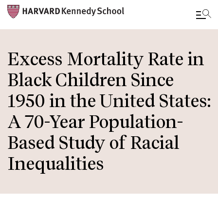
Skip
to
Excess Mortality Rate in
main
Black Children Since
content
1950 in the United States:
A 70-Year Population-
Based Study of Racial
Inequalities