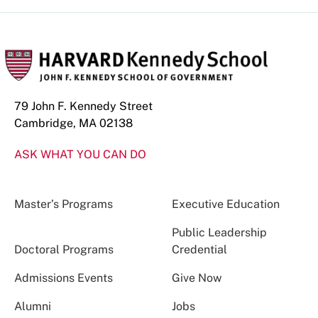
79 John F. Kennedy Street
Cambridge, MA 02138
ASK WHAT YOU CAN DO
Master’s Programs
Executive Education
Public Leadership
Doctoral Programs
Credential
Admissions Events
Give Now
Alumni
Jobs