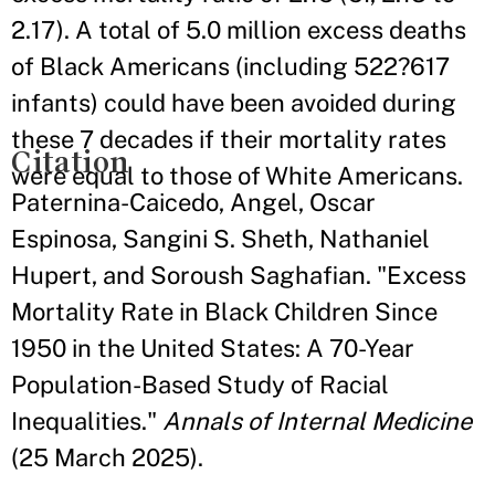
2.17). A total of 5.0 million excess deaths
of Black Americans (including 522?617
infants) could have been avoided during
these 7 decades if their mortality rates
Citation
were equal to those of White Americans.
Paternina-Caicedo, Angel, Oscar
Espinosa, Sangini S. Sheth, Nathaniel
Hupert, and Soroush Saghafian. "Excess
Mortality Rate in Black Children Since
1950 in the United States: A 70-Year
Population-Based Study of Racial
Inequalities."
Annals of Internal Medicine
(25 March 2025).