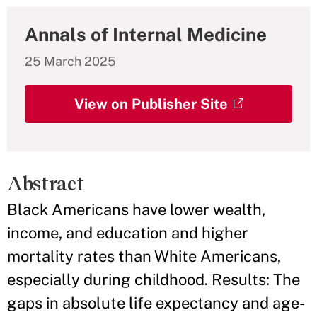
Annals of Internal Medicine
25 March 2025
View on Publisher Site
Abstract
Black Americans have lower wealth,
income, and education and higher
mortality rates than White Americans,
especially during childhood. Results: The
gaps in absolute life expectancy and age-