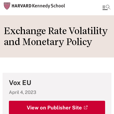
Skip
to
Exchange Rate Volatility
main
and Monetary Policy
content
Vox EU
April 4, 2023
View on Publisher Site