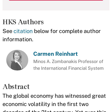
HKS Authors
See
citation
below for complete author
information.
Carmen Reinhart
Minos A. Zombanakis Professor of
the International Financial System
Abstract
The global economy has witnessed great
economic volatility in the first two