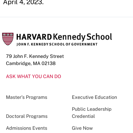
April 4, 2023.
79 John F. Kennedy Street
Cambridge, MA 02138
ASK WHAT YOU CAN DO
Master’s Programs
Executive Education
Public Leadership
Doctoral Programs
Credential
Admissions Events
Give Now