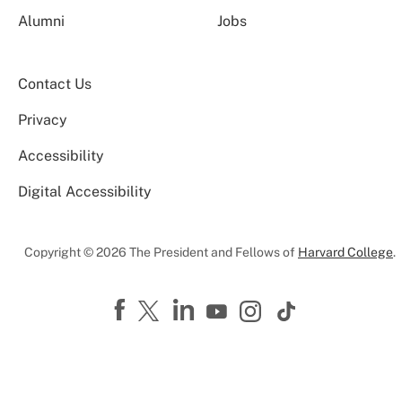
Alumni
Jobs
Contact Us
Privacy
Accessibility
Digital Accessibility
Copyright © 2026 The President and Fellows of
Harvard College
.