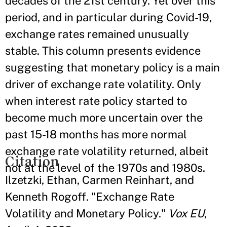
decades of the 21st century. Yet over this
period, and in particular during Covid-19,
exchange rates remained unusually
stable. This column presents evidence
suggesting that monetary policy is a main
driver of exchange rate volatility. Only
when interest rate policy started to
become much more uncertain over the
past 15-18 months has more normal
exchange rate volatility returned, albeit
Citation
not at the level of the 1970s and 1980s.
Ilzetzki, Ethan, Carmen Reinhart, and
Kenneth Rogoff. "Exchange Rate
Volatility and Monetary Policy."
Vox EU
,