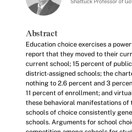
Shattuck Professor of G
Abstract
Education choice exercises a powerf
report that they moved to their cur
current school; 15 percent of publi
district-assigned schools; the cha
nothing to 2.6 percent and 3 percen
11 percent of enrollment; and virtua
these behavioral manifestations of t
schools of choice consistently gen
schools. Arguments for school choi
competition among schools for stud