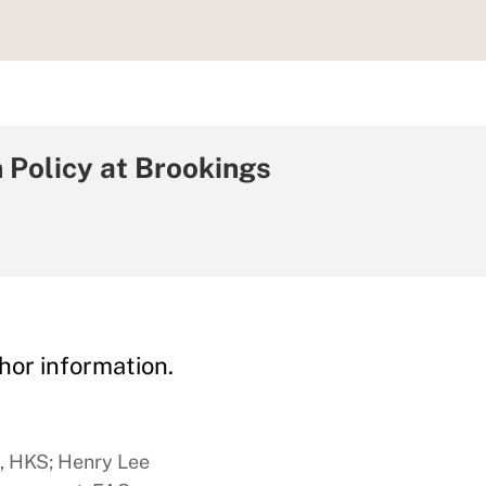
 Policy at Brookings
hor information.
y, HKS; Henry Lee