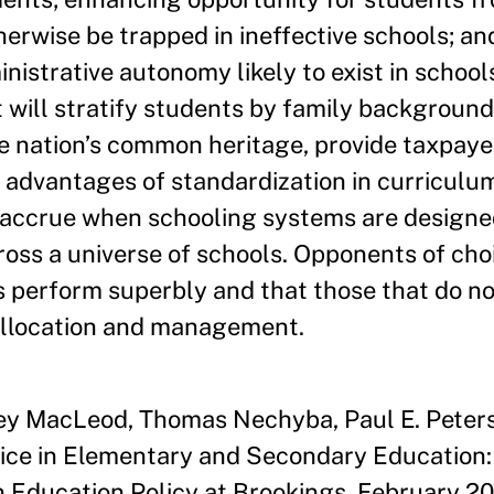
erwise be trapped in ineffective schools; an
istrative autonomy likely to exist in schools
 will stratify students by family background,
e nation’s common heritage, provide taxpaye
he advantages of standardization in curriculu
accrue when schooling systems are designed
ss a universe of schools. Opponents of cho
s perform superbly and that those that do no
allocation and management.
ley MacLeod, Thomas Nechyba, Paul E. Peter
ice in Elementary and Secondary Education: 
n Education Policy at Brookings, February 20