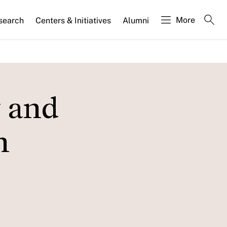
More
search
Centers & Initiatives
Alumni
 and
n