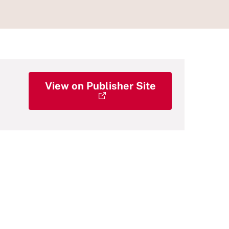
View on Publisher Site