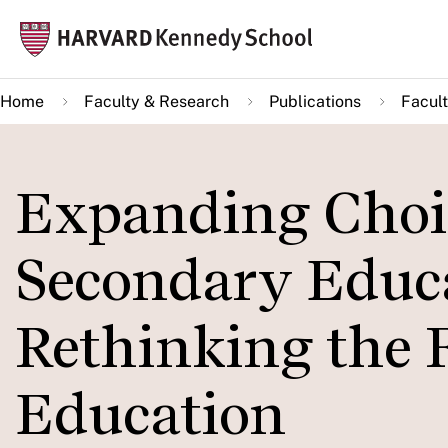
Skip
Mai
to
navi
main
Home
Faculty & Research
Publications
Facult
content
Expanding Choi
Secondary Educa
Rethinking the F
Education