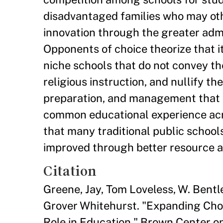
disadvantaged families who may oth
innovation through the greater admin
Opponents of choice theorize that it
niche schools that do not convey th
religious instruction, and nullify t
preparation, and management that 
common educational experience acro
that many traditional public school
improved through better resource 
Citation
Greene, Jay, Tom Loveless, W. Bent
Grover Whitehurst. "Expanding Cho
Role in Education." Brown Center o