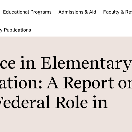
n
Educational Programs
Admissions & Aid
Faculty & Re
gation
y Publications
ce in Elementary
tion: A Report o
ederal Role in