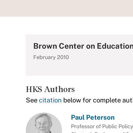
Brown Center on Education
February 2010
HKS Authors
See
citation
below for complete aut
Paul Peterson
Professor of Public Polic