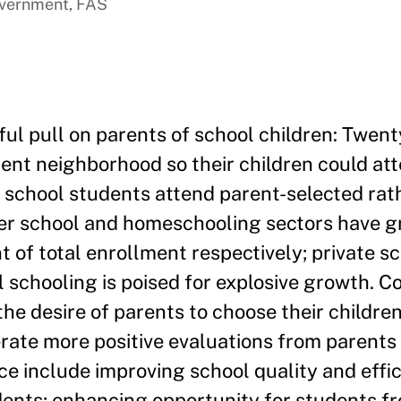
overnment, FAS
ul pull on parents of school children: Twen
rent neighborhood so their children could att
c school students attend parent-selected rat
rter school and homeschooling sectors have 
t of total enrollment respectively; private s
l schooling is poised for explosive growth. C
he desire of parents to choose their children
erate more positive evaluations from parents
ce include improving school quality and effi
ents; enhancing opportunity for students f