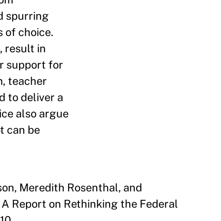
d spurring
 of choice.
 result in
r support for
m, teacher
 to deliver a
ice also argue
t can be
son, Meredith Rosenthal, and
A Report on Rethinking the Federal
10.