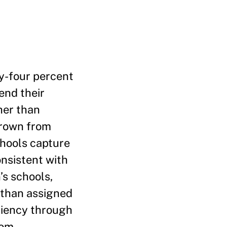
ty-four percent
end their
her than
grown from
chools capture
onsistent with
’s schools,
 than assigned
ciency through
rom