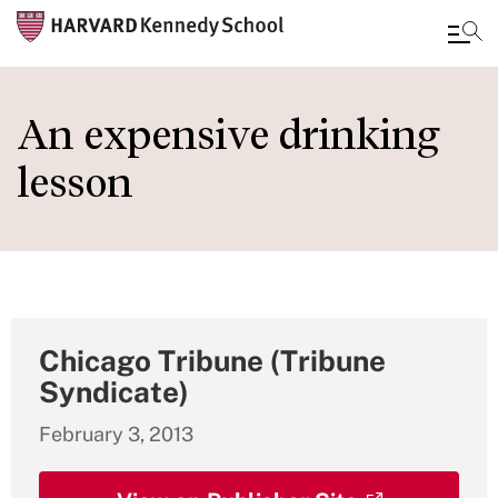
Skip
to
An expensive drinking
main
lesson
content
Chicago Tribune (Tribune
Syndicate)
February 3, 2013