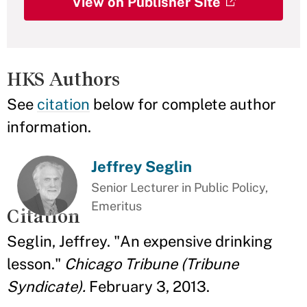
View on Publisher Site
HKS Authors
See
citation
below for complete author
information.
Jeffrey Seglin
Senior Lecturer in Public Policy,
Emeritus
Citation
Seglin, Jeffrey. "An expensive drinking
lesson."
Chicago Tribune (Tribune
Syndicate).
February 3, 2013.