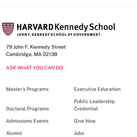
79 John F. Kennedy Street
Cambridge, MA 02138
ASK WHAT YOU CAN DO
Master’s Programs
Executive Education
Public Leadership
Doctoral Programs
Credential
Admissions Events
Give Now
Alumni
Jobs