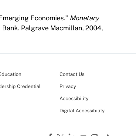
n Emerging Economies."
Monetary
 Bank. Palgrave Macmillan, 2004,
Education
Contact Us
dership Credential
Privacy
Accessibility
Digital Accessibility