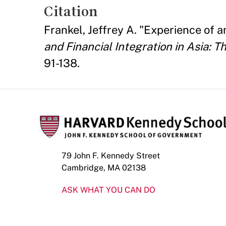
Citation
Frankel, Jeffrey A. "Experience o
and Financial Integration in Asia: T
91-138.
79 John F. Kennedy Street
Cambridge, MA 02138
ASK WHAT YOU CAN DO