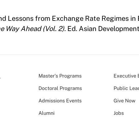
f and Lessons from Exchange Rate Regimes i
he Way Ahead (Vol. 2).
Ed. Asian Development
Master’s Programs
Executive 
Doctoral Programs
Public Lea
Admissions Events
Give Now
Alumni
Jobs