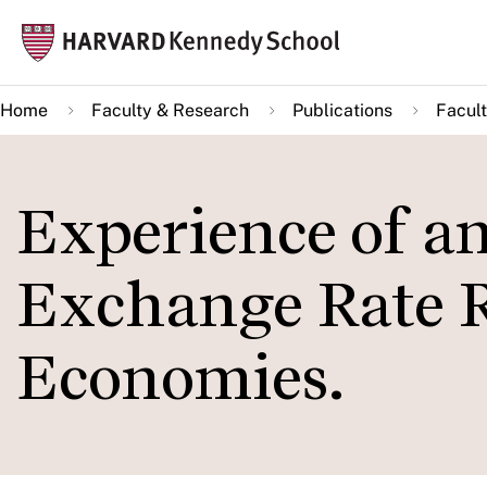
Skip
Mai
to
navi
main
Home
Faculty & Research
Publications
Facult
content
Experience of a
Exchange Rate 
Economies.