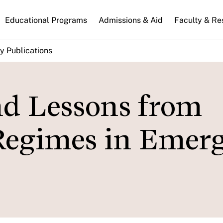
n
Educational Programs
Admissions & Aid
Faculty & Re
gation
y Publications
nd Lessons from
Regimes in Emer