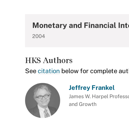
Monetary and Financial Int
2004
HKS Authors
See
citation
below for complete aut
Jeffrey Frankel
James W. Harpel Professo
and Growth