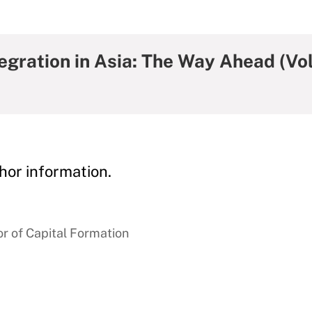
egration in Asia: The Way Ahead (Vol
hor information.
r of Capital Formation