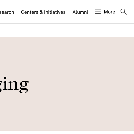
More
search
Centers & Initiatives
Alumni
ging