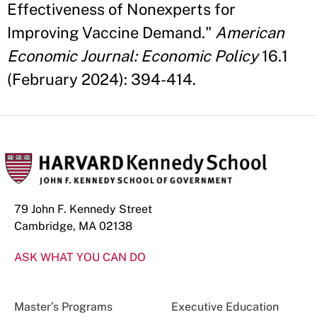
Effectiveness of Nonexperts for
Improving Vaccine Demand."
American
Economic Journal: Economic Policy
16.1
(February 2024): 394-414.
79 John F. Kennedy Street
Cambridge, MA 02138
ASK WHAT YOU CAN DO
Master’s Programs
Executive Education