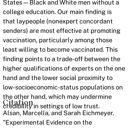
States—Black and White men without a
college education. Our main finding is
that laypeople (nonexpert concordant
senders) are most effective at promoting
vaccination, particularly among those
least willing to become vaccinated. This
finding points to a trade-off between the
higher qualifications of experts on the one
hand and the lower social proximity to
low-socioeconomic-status populations on
the other hand, which may undermine
Citation
credibility in settings of low trust.
Alsan, Marcella, and Sarah Eichmeyer.
"Experimental Evidence on the