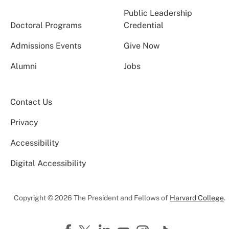
Public Leadership
Doctoral Programs
Credential
Admissions Events
Give Now
Alumni
Jobs
Contact Us
Privacy
Accessibility
Digital Accessibility
Copyright © 2026 The President and Fellows of
Harvard College
.