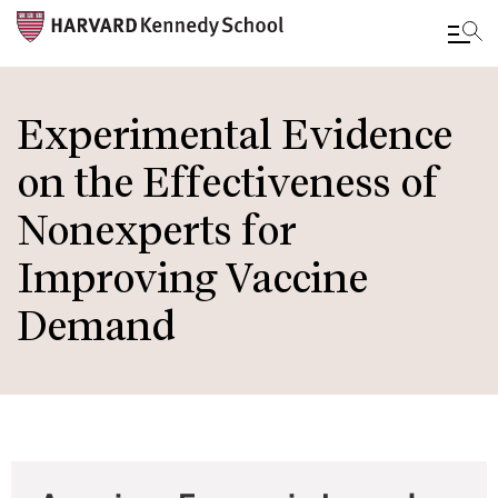
Skip
to
Experimental Evidence
main
on the Effectiveness of
content
Nonexperts for
Improving Vaccine
Demand