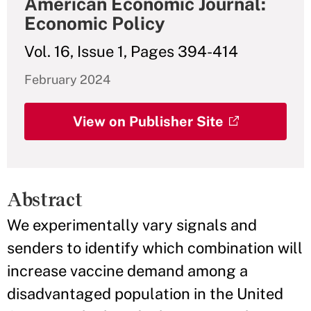
American Economic Journal:
Economic Policy
Vol. 16, Issue 1, Pages 394-414
February 2024
View on Publisher Site
Abstract
We experimentally vary signals and
senders to identify which combination will
increase vaccine demand among a
disadvantaged population in the United