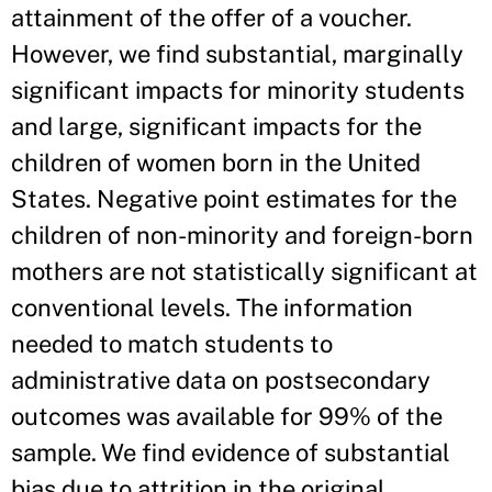
attainment of the offer of a voucher.
However, we find substantial, marginally
significant impacts for minority students
and large, significant impacts for the
children of women born in the United
States. Negative point estimates for the
children of non-minority and foreign-born
mothers are not statistically significant at
conventional levels. The information
needed to match students to
administrative data on postsecondary
outcomes was available for 99% of the
sample. We find evidence of substantial
bias due to attrition in the original