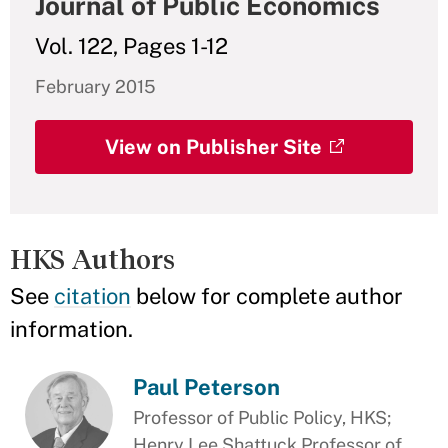
Journal of Public Economics
Vol. 122, Pages 1-12
February 2015
View on Publisher Site
HKS Authors
See
citation
below for complete author
information.
Paul Peterson
Professor of Public Policy, HKS;
Henry Lee Shattuck Professor of