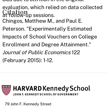
evaluation, which relied on data collected
Citation
at follow-up sessions.
Chingos, Matthew M., and Paul E.
Peterson. "Experimentally Estimated
Impacts of School Vouchers on College
Enrollment and Degree Attainment."
Journal of Public Economics
122
(February 2015): 1-12.
79 John F. Kennedy Street