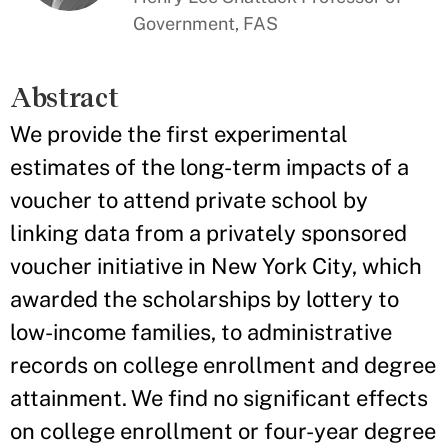
Government, FAS
Abstract
We provide the first experimental
estimates of the long-term impacts of a
voucher to attend private school by
linking data from a privately sponsored
voucher initiative in New York City, which
awarded the scholarships by lottery to
low-income families, to administrative
records on college enrollment and degree
attainment. We find no significant effects
on college enrollment or four-year degree