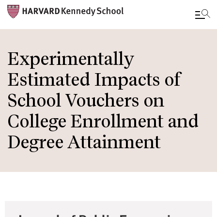
Skip
to
Experimentally
main
Estimated Impacts of
content
School Vouchers on
College Enrollment and
Degree Attainment