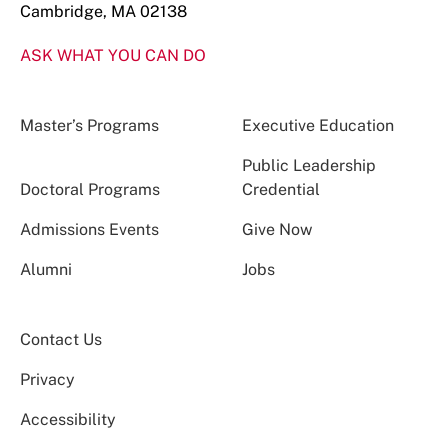
Cambridge, MA 02138
ASK WHAT YOU CAN DO
Master’s Programs
Executive Education
Public Leadership
Doctoral Programs
Credential
Admissions Events
Give Now
Alumni
Jobs
Contact Us
Privacy
Accessibility