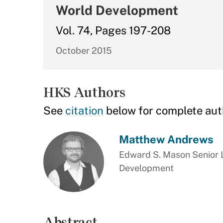
World Development
Vol. 74, Pages 197-208
October 2015
HKS Authors
See
citation
below for complete aut
Matthew Andrews
Edward S. Mason Senior L
Development
Abstract