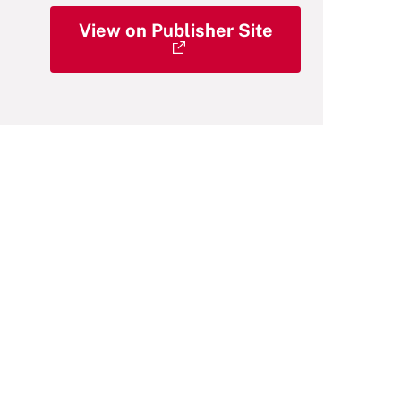
View on Publisher Site