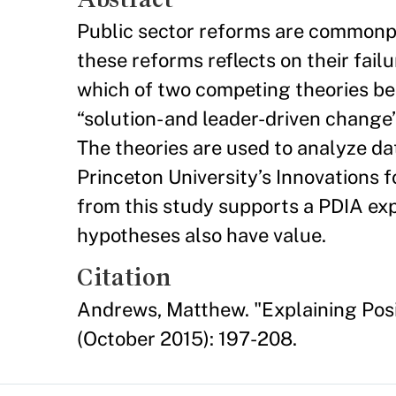
Public sector reforms are commonpl
these reforms reflects on their fai
which of two competing theories be
“solution- and leader-driven change
The theories are used to analyze da
Princeton University’s Innovations 
from this study supports a PDIA exp
hypotheses also have value.
Citation
Andrews, Matthew. "Explaining Posi
(October 2015): 197-208.