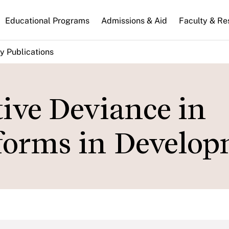
n
Educational Programs
Admissions & Aid
Faculty & Re
gation
y Publications
ive Deviance in
eforms in Develo