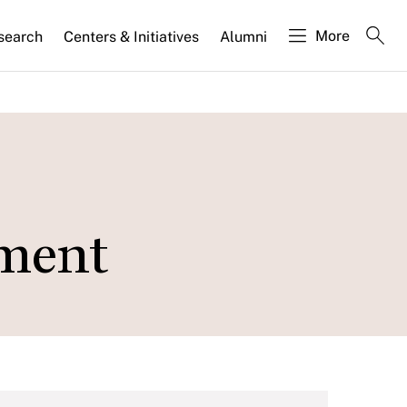
More
search
Centers & Initiatives
Alumni
pment