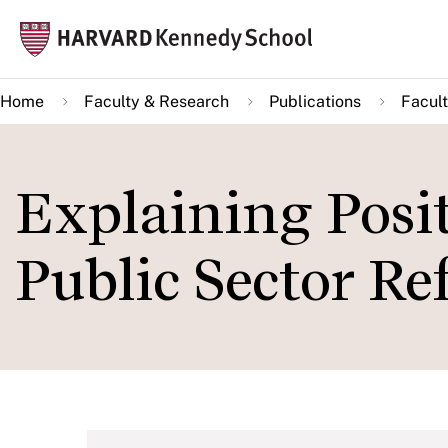
Skip
Mai
to
navi
main
Home
Faculty & Research
Publications
Facult
content
Explaining Posit
Public Sector R