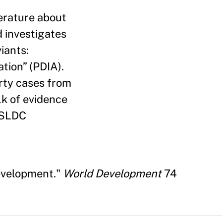
erature about
d investigates
iants:
tion” (PDIA).
irty cases from
lk of evidence
t SLDC
Development."
World Development
74