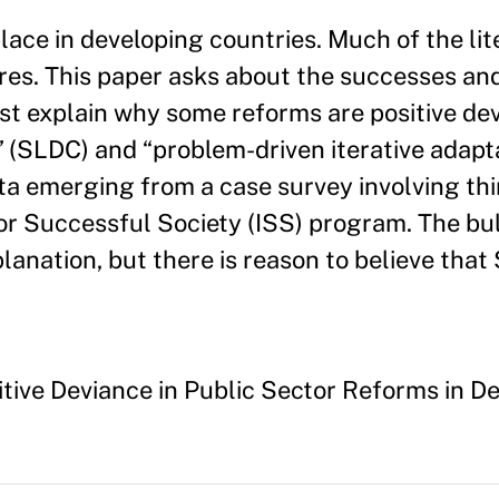
ace in developing countries. Much of the lit
lures. This paper asks about the successes an
st explain why some reforms are positive dev
” (SLDC) and “problem-driven iterative adapta
ta emerging from a case survey involving th
for Successful Society (ISS) program. The bu
lanation, but there is reason to believe tha
tive Deviance in Public Sector Reforms in 