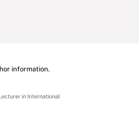
hor information.
ecturer in International