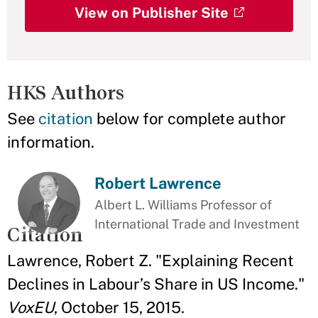
View on Publisher Site
HKS Authors
See
citation
below for complete author
information.
Robert Lawrence
Albert L. Williams Professor of
International Trade and Investment
Citation
Lawrence, Robert Z. "Explaining Recent
Declines in Labour’s Share in US Income."
VoxEU
, October 15, 2015.