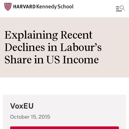
Skip
to
Explaining Recent
main
Declines in Labour’s
content
Share in US Income
VoxEU
October 15, 2015