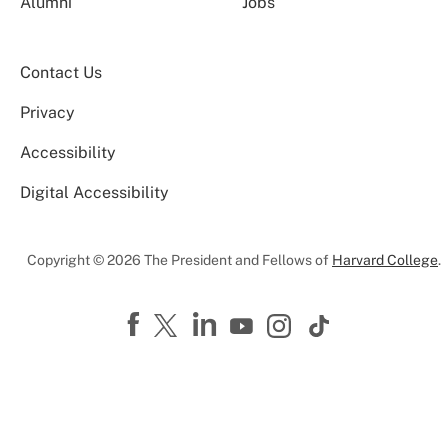
Alumni
Jobs
Contact Us
Privacy
Accessibility
Digital Accessibility
Copyright © 2026 The President and Fellows of
Harvard College
.