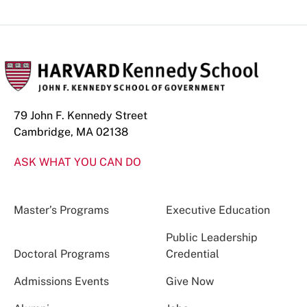
79 John F. Kennedy Street
Cambridge, MA 02138
ASK WHAT YOU CAN DO
Master’s Programs
Executive Education
Public Leadership
Doctoral Programs
Credential
Admissions Events
Give Now