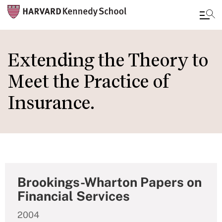
Skip
to
Extending the Theory to
main
Meet the Practice of
content
Insurance.
Brookings-Wharton Papers on
Financial Services
2004