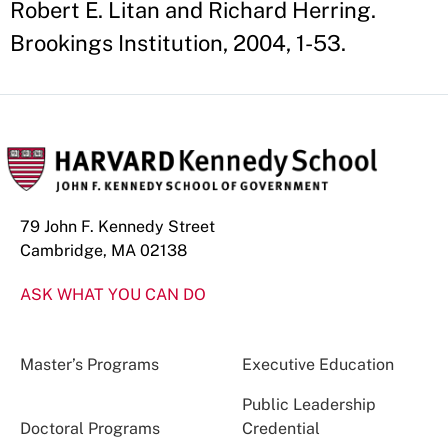
Robert E. Litan and Richard Herring.
Brookings Institution, 2004, 1-53.
79 John F. Kennedy Street
Cambridge, MA 02138
ASK WHAT YOU CAN DO
Master’s Programs
Executive Education
Public Leadership
Doctoral Programs
Credential