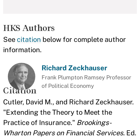
HKS Authors
See
citation
below for complete author
information.
Richard Zeckhauser
Frank Plumpton Ramsey Professor
of Political Economy
Citation
Cutler, David M., and Richard Zeckhauser.
"Extending the Theory to Meet the
Practice of Insurance."
Brookings-
Wharton Papers on Financial Services.
Ed.