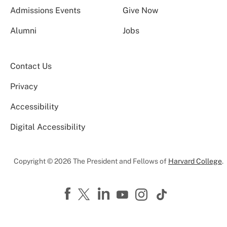
Admissions Events
Give Now
Alumni
Jobs
Contact Us
Privacy
Accessibility
Digital Accessibility
Copyright © 2026 The President and Fellows of
Harvard College
.