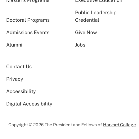
Master’s Programs
Executive Education
Public Leadership
Doctoral Programs
Credential
Admissions Events
Give Now
Alumni
Jobs
Contact Us
Privacy
Accessibility
Digital Accessibility
Copyright © 2026 The President and Fellows of
Harvard College
.