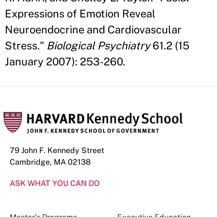
Expressions of Emotion Reveal
Neuroendocrine and Cardiovascular
Stress."
Biological Psychiatry
61.2 (15
January 2007): 253-260.
79 John F. Kennedy Street
Cambridge, MA 02138
ASK WHAT YOU CAN DO