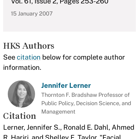
Vol. 61, Issue 2, Pages 253-260
15 January 2007
HKS Authors
See
citation
below for complete author
information.
Jennifer Lerner
Thornton F. Bradshaw Professor of
Public Policy, Decision Science, and
Management
Citation
Lerner, Jennifer S., Ronald E. Dahl, Ahmed
R. Hariri, and Shelley E. Taylor. "Facial