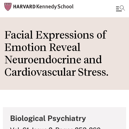
Skip
to
Facial Expressions of
main
Emotion Reveal
content
Neuroendocrine and
Cardiovascular Stress.
Biological Psychiatry