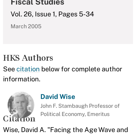
Fiscal Studies
Vol. 26, Issue 1, Pages 5-34
March 2005
HKS Authors
See
citation
below for complete author
information.
David Wise
John F. Stambaugh Professor of
Political Economy, Emeritus
Citation
Wise, David A. "Facing the Age Wave and