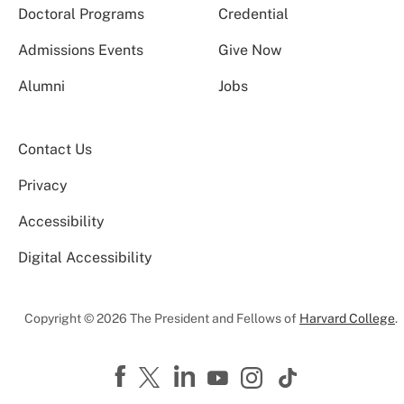
Doctoral Programs
Credential
Admissions Events
Give Now
Alumni
Jobs
Contact Us
Privacy
Accessibility
Digital Accessibility
Copyright © 2026 The President and Fellows of
Harvard College
.