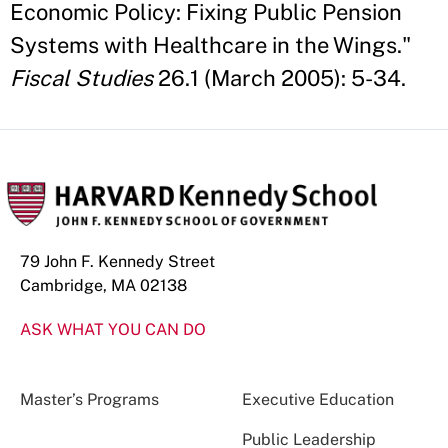
Economic Policy: Fixing Public Pension
Systems with Healthcare in the Wings."
Fiscal Studies
26.1 (March 2005): 5-34.
79 John F. Kennedy Street
Cambridge, MA 02138
ASK WHAT YOU CAN DO
Master’s Programs
Executive Education
Public Leadership