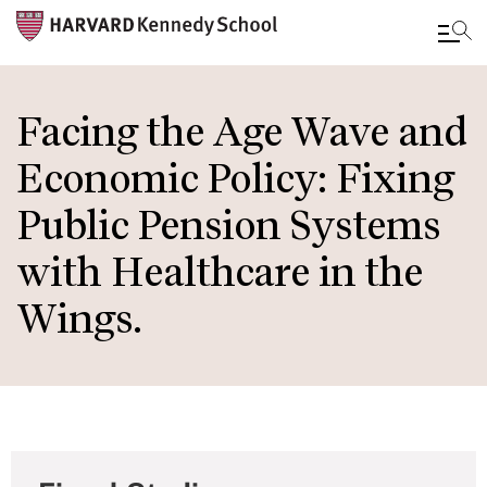
Skip
to
Facing the Age Wave and
main
Economic Policy: Fixing
content
Public Pension Systems
with Healthcare in the
Wings.