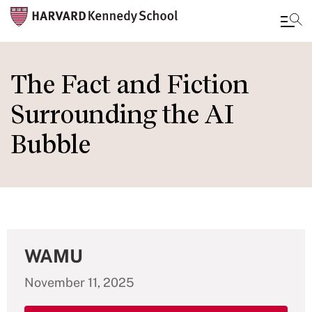
Skip
to
The Fact and Fiction
main
Surrounding the AI
content
Bubble
WAMU
November 11, 2025