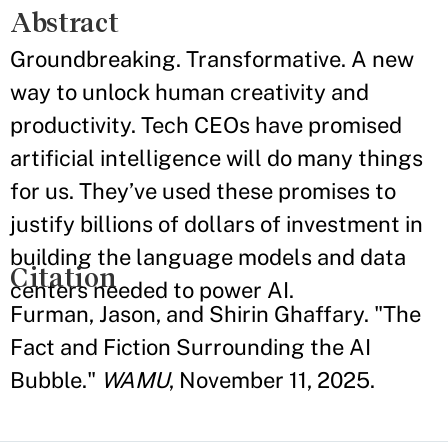
Abstract
Groundbreaking. Transformative. A new
way to unlock human creativity and
productivity. Tech CEOs have promised
artificial intelligence will do many things
for us. They’ve used these promises to
justify billions of dollars of investment in
building the language models and data
Citation
centers needed to power AI.
Furman, Jason, and Shirin Ghaffary. "The
Fact and Fiction Surrounding the AI
Bubble."
WAMU
, November 11, 2025.