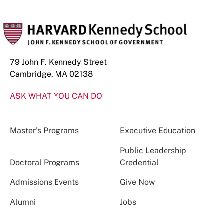
79 John F. Kennedy Street
Cambridge, MA 02138
ASK WHAT YOU CAN DO
Master’s Programs
Executive Education
Public Leadership
Doctoral Programs
Credential
Admissions Events
Give Now
Alumni
Jobs