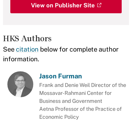
View on Publisher Site
HKS Authors
See
citation
below for complete author
information.
Jason Furman
Frank and Denie Weil Director of the
Mossavar-Rahmani Center for
Business and Government
Aetna Professor of the Practice of
Economic Policy