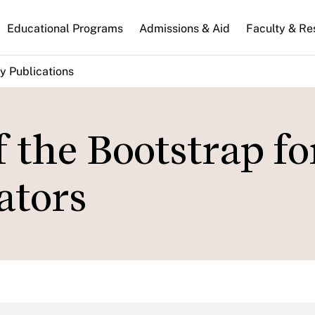
n
Educational Programs
Admissions & Aid
Faculty & Re
gation
y Publications
f the Bootstrap fo
ators