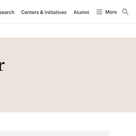
More
search
Centers & Initiatives
Alumni
r