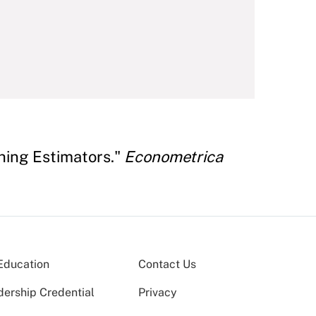
ching Estimators."
Econometrica
Education
Contact Us
dership Credential
Privacy