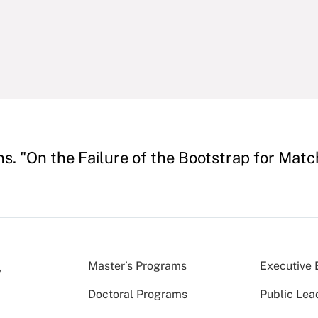
s. "On the Failure of the Bootstrap for Mat
Master’s Programs
Executive 
Doctoral Programs
Public Lea