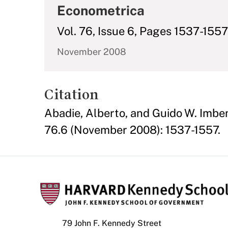
Econometrica
Vol. 76, Issue 6, Pages 1537-1557
November 2008
Citation
Abadie, Alberto, and Guido W. Imben
76.6 (November 2008): 1537-1557.
79 John F. Kennedy Street