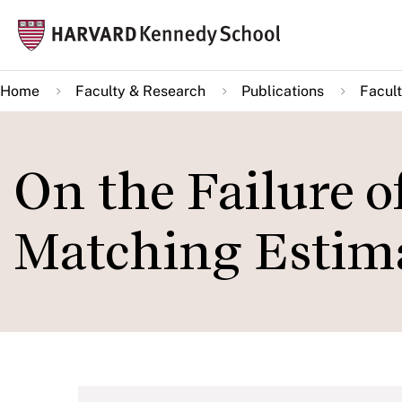
Skip
Mai
to
navi
main
Home
Faculty & Research
Publications
Facult
content
On the Failure o
Matching Estim