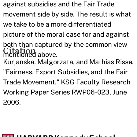
against subsidies and the Fair Trade
movement side by side. The result is what
we take to be a more differentiated
picture of the moral case for and against
both than captured by the common view
Citation
mentioned above.
Kurjanska, Malgorzata, and Mathias Risse.
"Fairness, Export Subsidies, and the Fair
Trade Movement." KSG Faculty Research
Working Paper Series RWP06-023, June
2006.