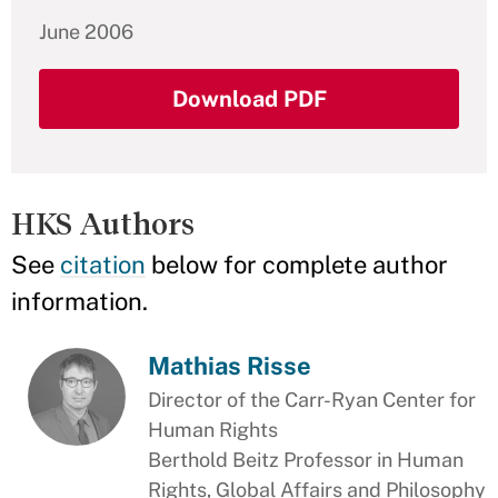
June 2006
Download PDF
HKS Authors
See
citation
below for complete author
information.
Mathias Risse
Director of the Carr-Ryan Center for
Human Rights
Berthold Beitz Professor in Human
Rights, Global Affairs and Philosophy