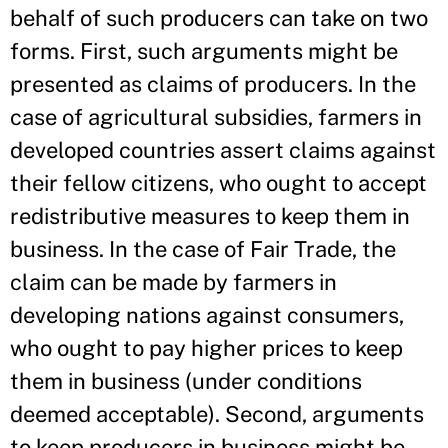
behalf of such producers can take on two
forms. First, such arguments might be
presented as claims of producers. In the
case of agricultural subsidies, farmers in
developed countries assert claims against
their fellow citizens, who ought to accept
redistributive measures to keep them in
business. In the case of Fair Trade, the
claim can be made by farmers in
developing nations against consumers,
who ought to pay higher prices to keep
them in business (under conditions
deemed acceptable). Second, arguments
to keep producers in business might be