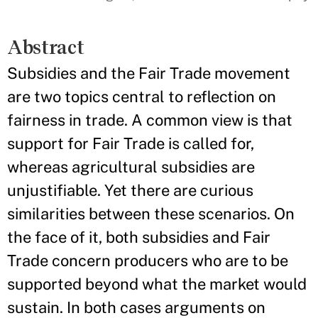
Abstract
Subsidies and the Fair Trade movement
are two topics central to reflection on
fairness in trade. A common view is that
support for Fair Trade is called for,
whereas agricultural subsidies are
unjustifiable. Yet there are curious
similarities between these scenarios. On
the face of it, both subsidies and Fair
Trade concern producers who are to be
supported beyond what the market would
sustain. In both cases arguments on