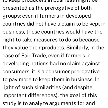
presented as the prerogative of both
groups: even if farmers in developed
countries did not have a claim to be kept in
business, these countries would have the
right to take measures to do so because
they value their products. Similarly, in the
case of Fair Trade, even if farmers in
developing nations had no claim against
consumers, it is a consumer prerogative
to pay more to keep them in business. In
light of such similarities (and despite
important differences), the goal of this
study is to analyze arguments for and