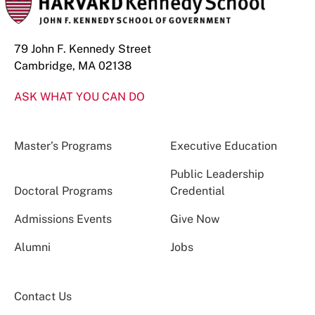
79 John F. Kennedy Street
Cambridge, MA 02138
ASK WHAT YOU CAN DO
Master’s Programs
Executive Education
Public Leadership
Doctoral Programs
Credential
Admissions Events
Give Now
Alumni
Jobs
Contact Us