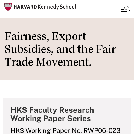
Skip
to
Fairness, Export
main
Subsidies, and the Fair
content
Trade Movement.
HKS Faculty Research
Working Paper Series
HKS Working Paper No. RWP06-023