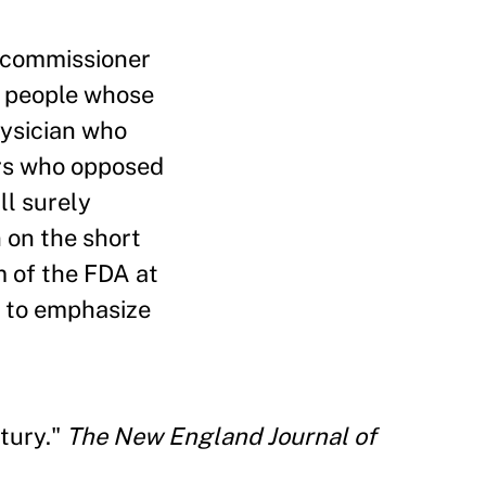
t commissioner
r people whose
physician who
ers who opposed
ll surely
 on the short
m of the FDA at
, to emphasize
tury."
The New England Journal of