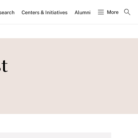
More
search
Centers & Initiatives
Alumni
t