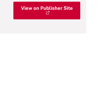
View on Publisher Site