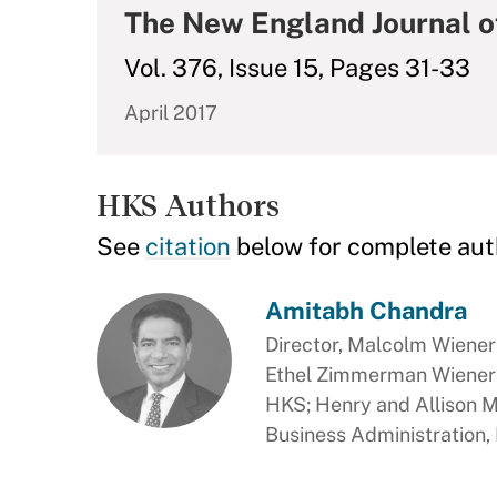
The New England Journal o
Vol. 376, Issue 15, Pages 31-33
April 2017
HKS Authors
See
citation
below for complete aut
Amitabh Chandra
Director, Malcolm Wiener 
Ethel Zimmerman Wiener P
HKS; Henry and Allison 
Business Administration