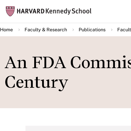
Skip
Mai
to
navi
main
Home
Faculty & Research
Publications
Facult
content
An FDA Commissi
Century