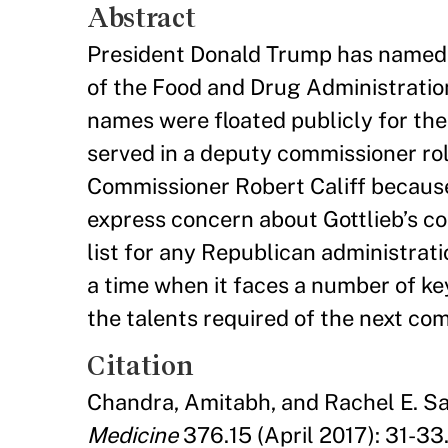
Abstract
President Donald Trump has named S
of the Food and Drug Administratio
names were floated publicly for the p
served in a deputy commissioner r
Commissioner Robert Califf because 
express concern about Gottlieb’s co
list for any Republican administrati
a time when it faces a number of ke
the talents required of the next co
Citation
Chandra, Amitabh, and Rachel E. Sa
Medicine
376.15 (April 2017): 31-33