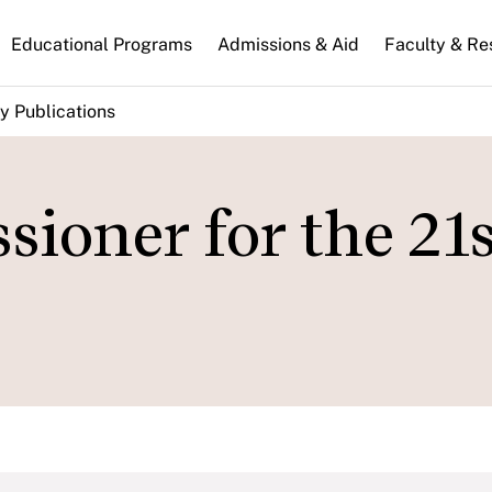
n
Educational Programs
Admissions & Aid
Faculty & Re
gation
y Publications
oner for the 21s