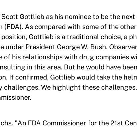
cott Gottlieb as his nominee to be the nex
n (FDA). As compared with some of the othe
osition, Gottlieb is a traditional choice, a 
ole under President George W. Bush. Observ
of his relationships with drug companies wi
nsulting in this area. But he would have been
on. If confirmed, Gottlieb would take the hel
y challenges. We highlight these challenges
mmissioner.
chs. "An FDA Commissioner for the 21st Cen
.