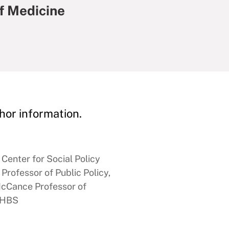
f Medicine
hor information.
Center for Social Policy
rofessor of Public Policy,
McCance Professor of
, HBS