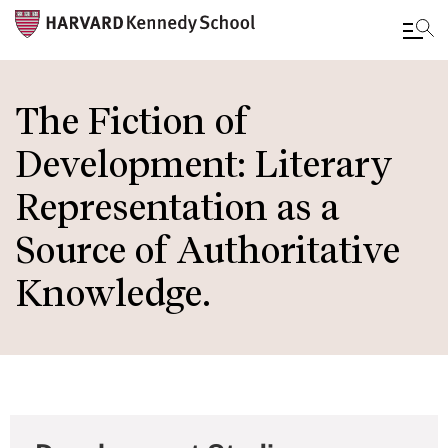
Skip
to
The Fiction of
main
Development: Literary
content
Representation as a
Source of Authoritative
Knowledge.