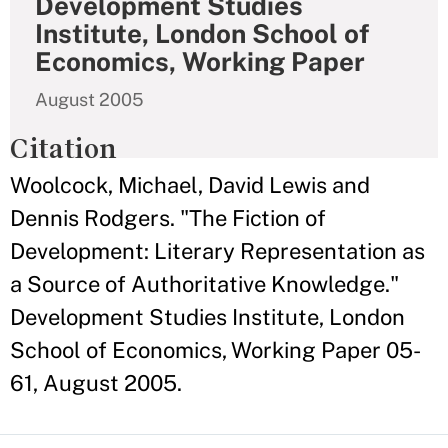
Development Studies
Institute, London School of
Economics, Working Paper
August 2005
Citation
Woolcock, Michael, David Lewis and
Dennis Rodgers. "The Fiction of
Development: Literary Representation as
a Source of Authoritative Knowledge."
Development Studies Institute, London
School of Economics, Working Paper 05-
61, August 2005.