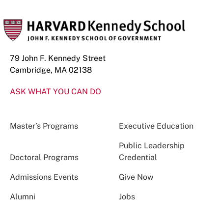
79 John F. Kennedy Street
Cambridge, MA 02138
ASK WHAT YOU CAN DO
Master’s Programs
Executive Education
Public Leadership
Doctoral Programs
Credential
Admissions Events
Give Now
Alumni
Jobs