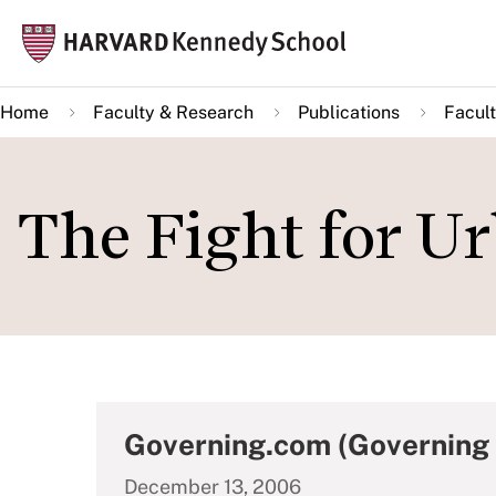
Skip
Mai
to
navi
main
Home
Faculty & Research
Publications
Facult
content
The Fight for Ur
Governing.com (Governing
December 13, 2006