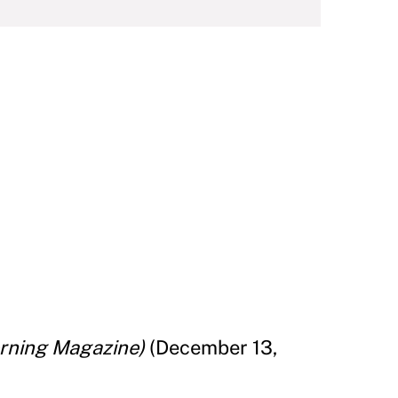
rning Magazine)
(December 13,