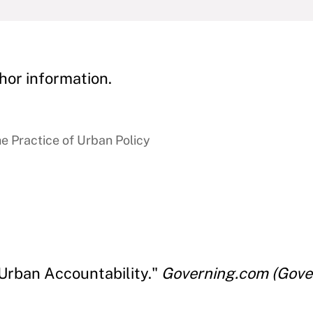
hor information.
e Practice of Urban Policy
 Urban Accountability."
Governing.com (Gove