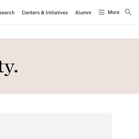
More
search
Centers & Initiatives
Alumni
ty.