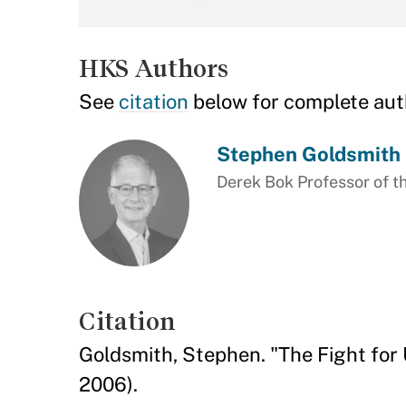
HKS Authors
See
citation
below for complete aut
Stephen Goldsmith
Derek Bok Professor of th
Citation
Goldsmith, Stephen. "The Fight for
2006).