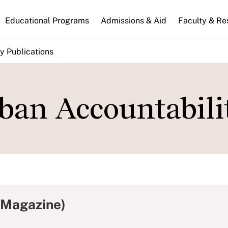
n
Educational Programs
Admissions & Aid
Faculty & Re
gation
y Publications
ban Accountabili
 Magazine)