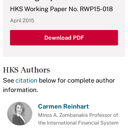
HKS Working Paper No. RWP15-018
April 2015
Download PDF
HKS Authors
See
citation
below for complete author
information.
Carmen Reinhart
Minos A. Zombanakis Professor of
the International Financial System