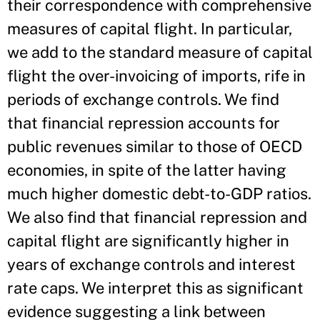
their correspondence with comprehensive
measures of capital flight. In particular,
we add to the standard measure of capital
flight the over-­invoicing of imports, rife in
periods of exchange controls. We find
that financial repression accounts for
public revenues similar to those of OECD
economies, in spite of the latter having
much higher domestic debt-­to-­GDP ratios.
We also find that financial repression and
capital flight are significantly higher in
years of exchange controls and interest
rate caps. We interpret this as significant
evidence suggesting a link between