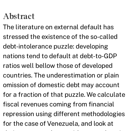
Abstract
The literature on external default has
stressed the existence of the so-­called
debt­-intolerance puzzle: developing
nations tend to default at debt-­to-­GDP
ratios well bellow those of developed
countries. The underestimation or plain
omission of domestic debt may account
for a fraction of that puzzle. We calculate
fiscal revenues coming from financial
repression using different methodologies
for the case of Venezuela, and look at