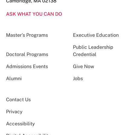
Cambridge, MA 02138
ASK WHAT YOU CAN DO
Master’s Programs
Executive Education
Public Leadership
Doctoral Programs
Credential
Admissions Events
Give Now
Alumni
Jobs
Contact Us
Privacy
Accessibility