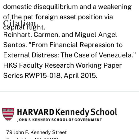
domestic disequilibrium and a weakening
of the net foreign asset position via
Citation
capital flight.
Reinhart, Carmen, and Miguel Angel
Santos. "From Financial Repression to
External Distress: The Case of Venezuela."
HKS Faculty Research Working Paper
Series RWP15-018, April 2015.
79 John F. Kennedy Street