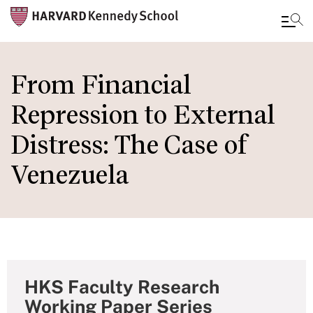
Skip
to
From Financial
main
Repression to External
content
Distress: The Case of
Venezuela
HKS Faculty Research
Working Paper Series