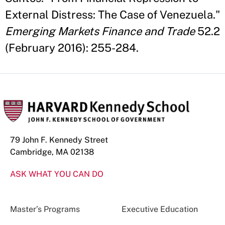
External Distress: The Case of Venezuela."
Emerging Markets Finance and Trade
52.2
(February 2016): 255-284.
79 John F. Kennedy Street
Cambridge, MA 02138
ASK WHAT YOU CAN DO
Master’s Programs
Executive Education