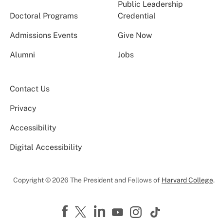
Public Leadership
Doctoral Programs
Credential
Admissions Events
Give Now
Alumni
Jobs
Contact Us
Privacy
Accessibility
Digital Accessibility
Copyright © 2026 The President and Fellows of
Harvard College
.