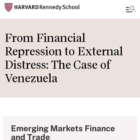
Skip
to
From Financial
main
Repression to External
content
Distress: The Case of
Venezuela
Emerging Markets Finance
and Trade