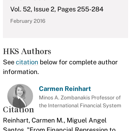
Vol. 52, Issue 2, Pages 255-284
February 2016
HKS Authors
See
citation
below for complete author
information.
Carmen Reinhart
Minos A. Zombanakis Professor of
the International Financial System
Citation
Reinhart, Carmen M., Miguel Angel
Santos. "From Financial Repression to