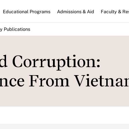
n
Educational Programs
Admissions & Aid
Faculty & Re
gation
y Publications
d Corruption:
ence From Vietn