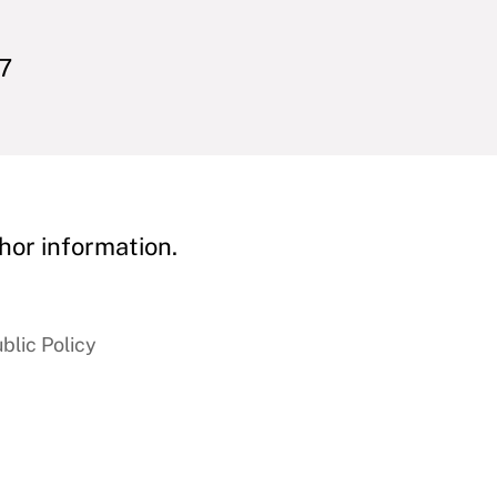
77
hor information.
blic Policy