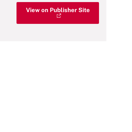
View on Publisher Site