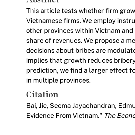
This article tests whether firm gro
Vietnamese firms. We employ instrum
other provinces within Vietnam and 
share of revenues. We propose a me
decisions about bribes are modulate
implies that growth reduces bribery
prediction, we find a larger effect f
in multiple provinces.
Citation
Bai, Jie, Seema Jayachandran, Edmu
Evidence From Vietnam."
The Econo