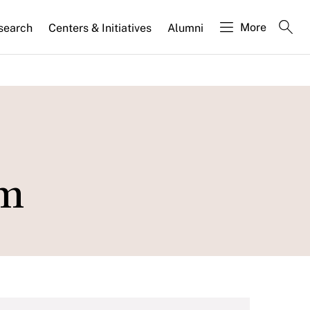
More
search
Centers & Initiatives
Alumni
am