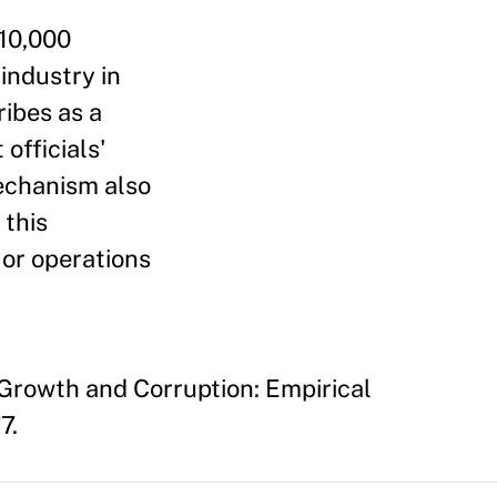
 10,000
industry in
ribes as a
officials'
mechanism also
 this
d or operations
 Growth and Corruption: Empirical
7.