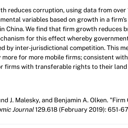
wth reduces corruption, using data from over
ental variables based on growth in a firm's 
in China. We find that firm growth reduces b
chanism for this effect whereby government 
d by inter-jurisdictional competition. This 
 more for more mobile firms; consistent with
or firms with transferable rights to their lan
nd J. Malesky, and Benjamin A. Olken. "Firm
mic Journal
129.618 (February 2019): 651-67