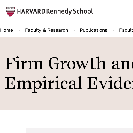
Skip
Mai
to
navi
main
Home
Faculty & Research
Publications
Facult
content
Firm Growth an
Empirical Evid