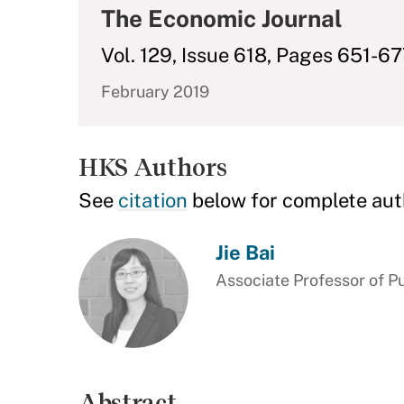
The Economic Journal
Vol. 129, Issue 618, Pages 651-6
February 2019
HKS Authors
See
citation
below for complete aut
Jie Bai
Associate Professor of Pu
Abstract