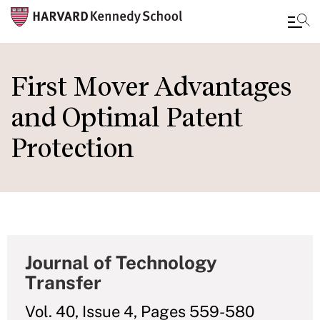
Skip
to
First Mover Advantages
main
and Optimal Patent
content
Protection
Journal of Technology
Transfer
Vol. 40, Issue 4, Pages 559-580