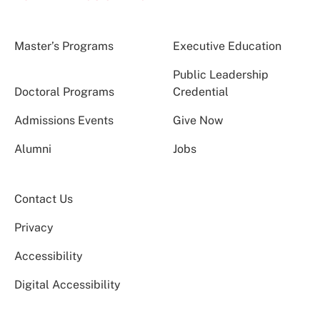
Master’s Programs
Executive Education
Public Leadership
Doctoral Programs
Credential
Admissions Events
Give Now
Alumni
Jobs
Contact Us
Privacy
Accessibility
Digital Accessibility