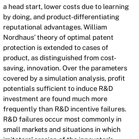
a head start, lower costs due to learning
by doing, and product-differentiating
reputational advantages. William
Nordhaus’ theory of optimal patent
protection is extended to cases of
product, as distinguished from cost-
saving, innovation. Over the parameters
covered by a simulation analysis, profit
potentials sufficient to induce R&D
investment are found much more
frequently than R&D incentive failures.
R&D failures occur most commonly in
small markets and situations in which