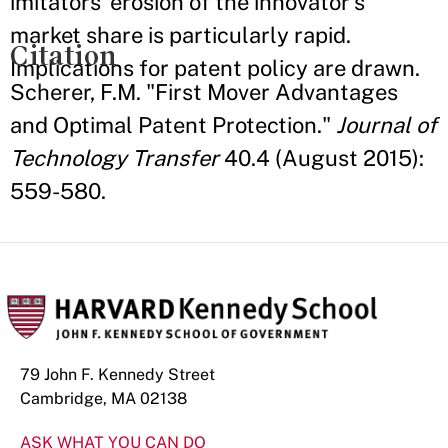
imitators’ erosion of the innovator’s
market share is particularly rapid.
Citation
Implications for patent policy are drawn.
Scherer, F.M. "First Mover Advantages
and Optimal Patent Protection."
Journal of
Technology Transfer
40.4 (August 2015):
559-580.
79 John F. Kennedy Street
Cambridge, MA 02138
ASK WHAT YOU CAN DO