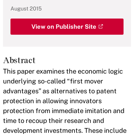
August 2015
View on Publisher Site
Abstract
This paper examines the economic logic
underlying so-called “first mover
advantages” as alternatives to patent
protection in allowing innovators
protection from immediate imitation and
time to recoup their research and
development investments. These include