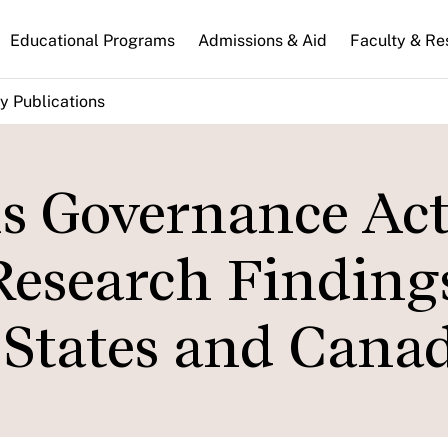
n
Educational Programs
Admissions & Aid
Faculty & Re
gation
y Publications
ns Governance Act
 Research Finding
 States and Canad