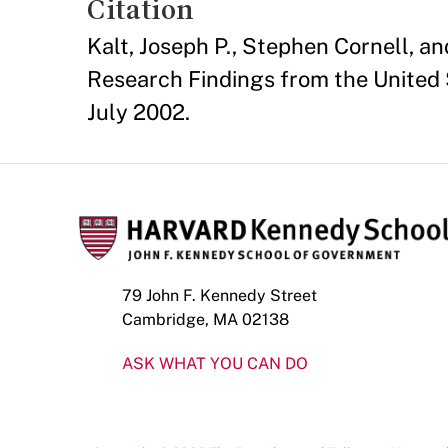
Citation
Kalt, Joseph P., Stephen Cornell, a
Research Findings from the United 
July 2002.
79 John F. Kennedy Street
Cambridge, MA 02138
ASK WHAT YOU CAN DO