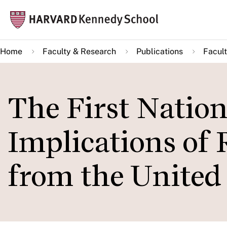
Skip
Mai
to
navi
main
Home
Faculty & Research
Publications
Facult
content
The First Natio
Implications of
from the United