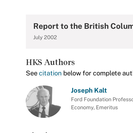
Report to the British Colu
July 2002
HKS Authors
See
citation
below for complete aut
Joseph Kalt
Ford Foundation Professor
Economy, Emeritus