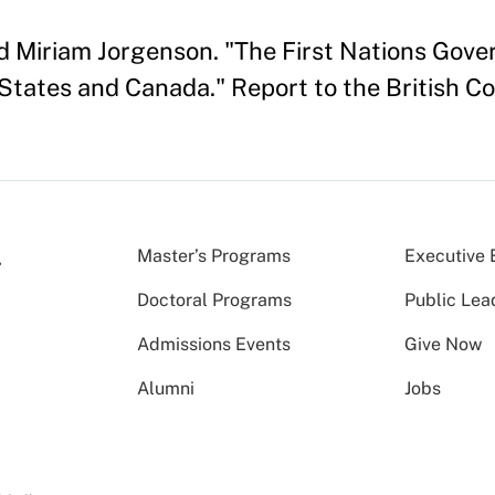
nd Miriam Jorgenson. "The First Nations Gove
States and Canada." Report to the British Co
Master’s Programs
Executive 
Doctoral Programs
Public Lea
Admissions Events
Give Now
Alumni
Jobs