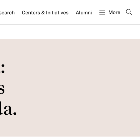
More
search
Centers & Initiatives
Alumni
:
s
a.