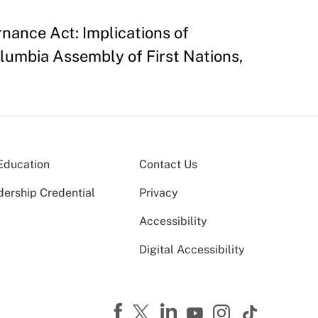
rnance Act: Implications of
lumbia Assembly of First Nations,
Education
Contact Us
dership Credential
Privacy
Accessibility
Digital Accessibility