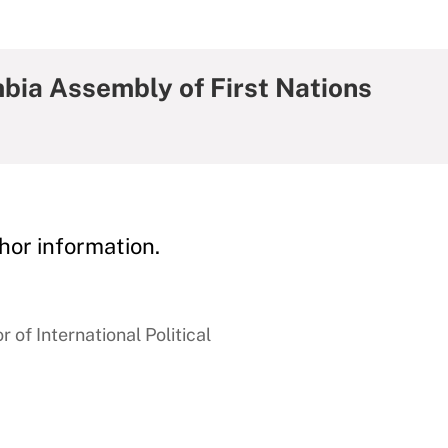
mbia Assembly of First Nations
hor information.
 of International Political