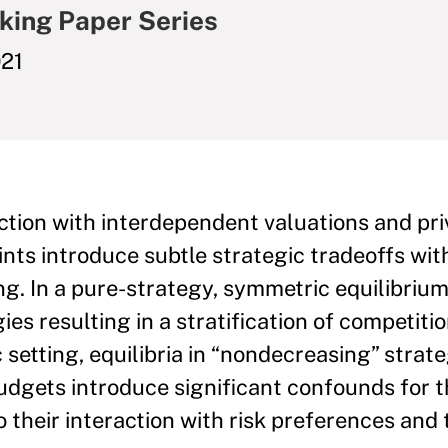
king Paper Series
21
auction with interdependent valuations and pr
nts introduce subtle strategic tradeoffs with
ng. In a pure-strategy, symmetric equilibriu
es resulting in a stratification of competiti
etting, equilibria in “nondecreasing” strateg
 budgets introduce significant confounds for 
o their interaction with risk preferences and 