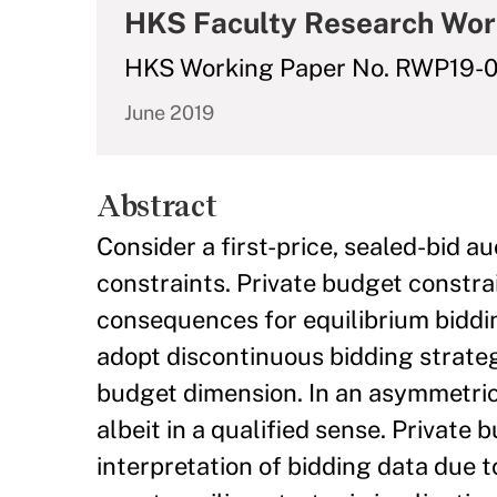
HKS Faculty Research Wor
HKS Working Paper No. RWP19-0
June 2019
Abstract
Consider a first-price, sealed-bid 
constraints. Private budget constrai
consequences for equilibrium biddi
adopt discontinuous bidding strategi
budget dimension. In an asymmetric s
albeit in a qualified sense. Private
interpretation of bidding data due t