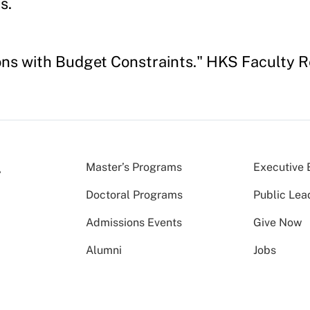
s.
tions with Budget Constraints." HKS Faculty
Master’s Programs
Executive 
Doctoral Programs
Public Lea
Admissions Events
Give Now
Alumni
Jobs