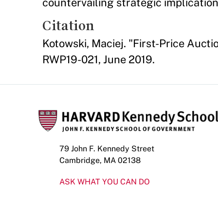
countervailing strategic implication
Citation
Kotowski, Maciej. "First-Price Auc
RWP19-021, June 2019.
79 John F. Kennedy Street
Cambridge, MA 02138
ASK WHAT YOU CAN DO