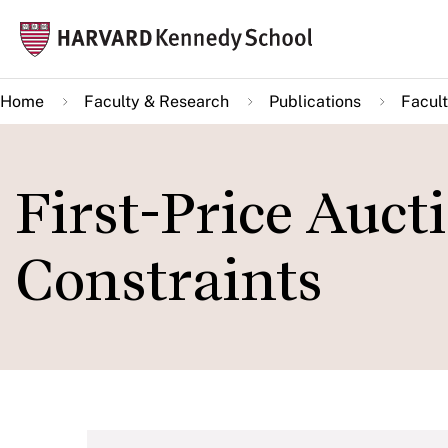
Skip
Mai
to
navi
main
Home
Faculty & Research
Publications
Facult
content
First-Price Auct
Constraints