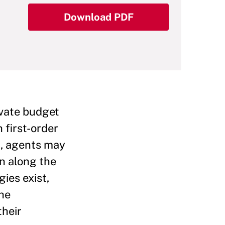
Download PDF
ivate budget
 first-order
m, agents may
on along the
ies exist,
the
their