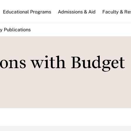
n
Educational Programs
Admissions & Aid
Faculty & Re
gation
y Publications
ions with Budget