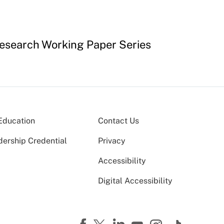
 Research Working Paper Series
Education
Contact Us
dership Credential
Privacy
Accessibility
Digital Accessibility