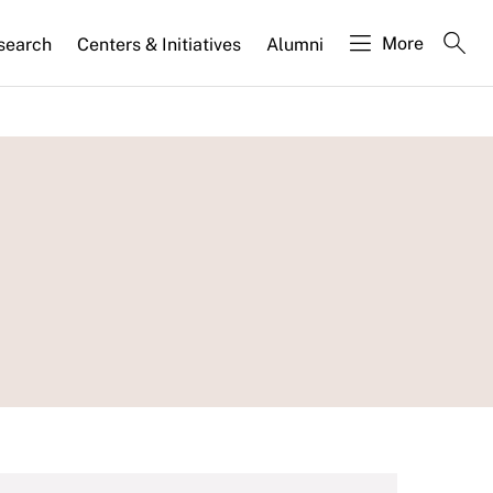
More
search
Centers & Initiatives
Alumni