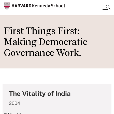
Skip
to
First Things First:
main
Making Democratic
content
Governance Work.
The Vitality of India
2004