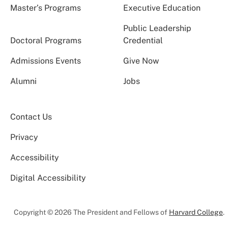
Master’s Programs
Executive Education
Public Leadership
Doctoral Programs
Credential
Admissions Events
Give Now
Alumni
Jobs
Contact Us
Privacy
Accessibility
Digital Accessibility
Copyright © 2026 The President and Fellows of
Harvard College
.