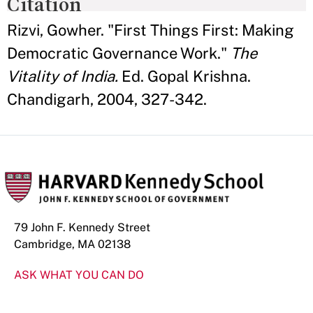
Citation
Rizvi, Gowher. "First Things First: Making
Democratic Governance Work."
The
Vitality of India.
Ed. Gopal Krishna.
Chandigarh, 2004, 327-342.
79 John F. Kennedy Street
Cambridge, MA 02138
ASK WHAT YOU CAN DO