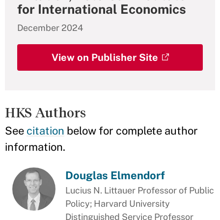
for International Economics
December 2024
View on Publisher Site
HKS Authors
See
citation
below for complete author
information.
Douglas Elmendorf
Lucius N. Littauer Professor of Public
Policy; Harvard University
Distinguished Service Professor