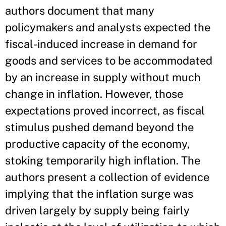
authors document that many
policymakers and analysts expected the
fiscal-induced increase in demand for
goods and services to be accommodated
by an increase in supply without much
change in inflation. However, those
expectations proved incorrect, as fiscal
stimulus pushed demand beyond the
productive capacity of the economy,
stoking temporarily high inflation. The
authors present a collection of evidence
implying that the inflation surge was
driven largely by supply being fairly