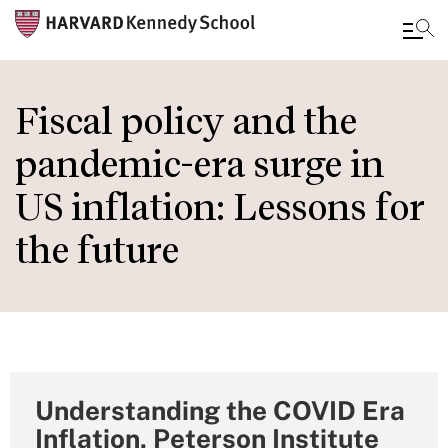
Skip
to
Fiscal policy and the
main
pandemic-era surge in
content
US inflation: Lessons for
the future
Understanding the COVID Era
Inflation, Peterson Institute