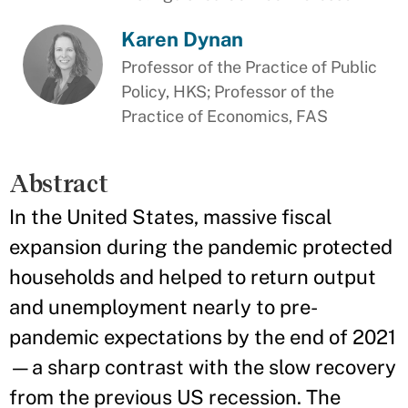
Karen Dynan
Professor of the Practice of Public
Policy, HKS; Professor of the
Practice of Economics, FAS
Abstract
In the United States, massive fiscal
expansion during the pandemic protected
households and helped to return output
and unemployment nearly to pre-
pandemic expectations by the end of 2021
—a sharp contrast with the slow recovery
from the previous US recession. The