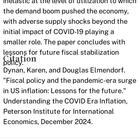
inelastic at the level of utilization to which
the demand boom pushed the economy,
with adverse supply shocks beyond the
initial impact of COVID-19 playing a
smaller role. The paper concludes with
lessons for future fiscal stabilization
Citation
policy.
Dynan, Karen, and Douglas Elmendorf.
"Fiscal policy and the pandemic-era surge
in US inflation: Lessons for the future."
Understanding the COVID Era Inflation,
Peterson Institute for International
Economics, December 2024.