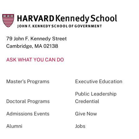
79 John F. Kennedy Street
Cambridge, MA 02138
ASK WHAT YOU CAN DO
Master’s Programs
Executive Education
Public Leadership
Doctoral Programs
Credential
Admissions Events
Give Now
Alumni
Jobs