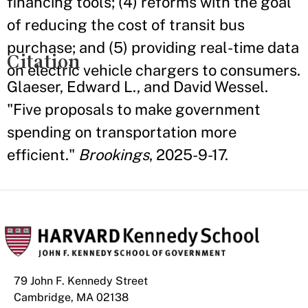
financing tools; (4) reforms with the goal
of reducing the cost of transit bus
purchase; and (5) providing real-time data
Citation
on electric vehicle chargers to consumers.
Glaeser, Edward L., and David Wessel.
"Five proposals to make government
spending on transportation more
efficient."
Brookings
, 2025-9-17.
79 John F. Kennedy Street
Cambridge, MA 02138