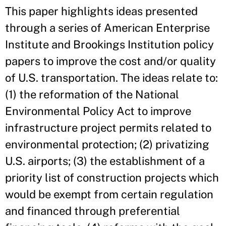
This paper highlights ideas presented
through a series of American Enterprise
Institute and Brookings Institution policy
papers to improve the cost and/or quality
of U.S. transportation. The ideas relate to:
(1) the reformation of the National
Environmental Policy Act to improve
infrastructure project permits related to
environmental protection; (2) privatizing
U.S. airports; (3) the establishment of a
priority list of construction projects which
would be exempt from certain regulation
and financed through preferential