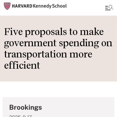
Skip
to
Five proposals to make
main
government spending on
content
transportation more
efficient
Brookings