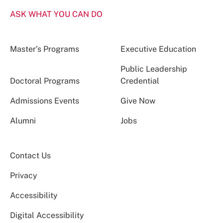
ASK WHAT YOU CAN DO
Master’s Programs
Executive Education
Public Leadership
Doctoral Programs
Credential
Admissions Events
Give Now
Alumni
Jobs
Contact Us
Privacy
Accessibility
Digital Accessibility