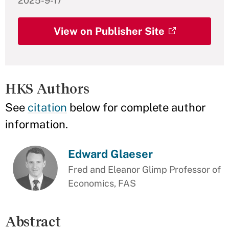
2025-9-17
View on Publisher Site
HKS Authors
See
citation
below for complete author
information.
Edward Glaeser
Fred and Eleanor Glimp Professor of
Economics, FAS
Abstract