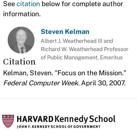
See
citation
below for complete author
information.
Steven Kelman
Albert J. Weatherhead III and
Richard W. Weatherhead Professor
of Public Management, Emeritus
Citation
Kelman, Steven. "Focus on the Mission."
Federal Computer Week.
April 30, 2007.