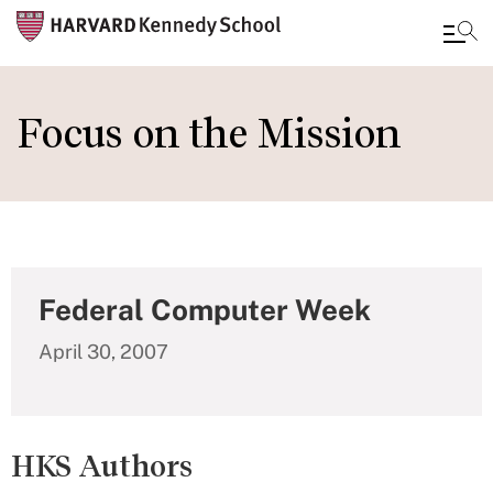
Skip
to
Focus on the Mission
main
content
Federal Computer Week
April 30, 2007
HKS Authors