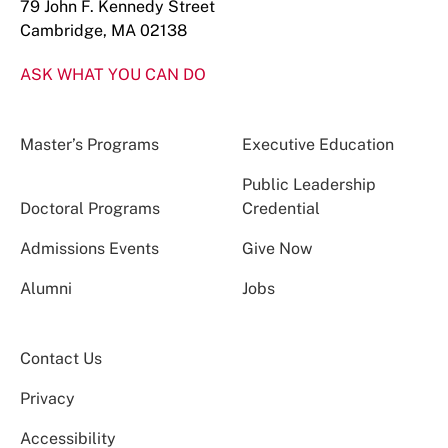
79 John F. Kennedy Street
Cambridge, MA 02138
ASK WHAT YOU CAN DO
Master’s Programs
Executive Education
Public Leadership
Doctoral Programs
Credential
Admissions Events
Give Now
Alumni
Jobs
Contact Us
Privacy
Accessibility